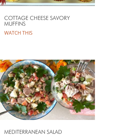
COTTAGE CHEESE SAVORY
MUFFINS
WATCH THIS
MEDITERRANEAN SALAD