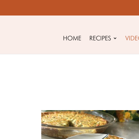
HOME
RECIPES
VID