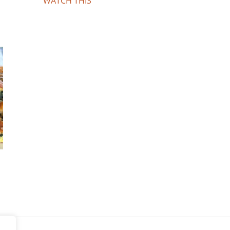
WATCH THIS