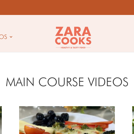
EOS
MAIN COURSE VIDEOS