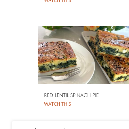
WATCH THIS
RED LENTIL SPINACH PIE
WATCH THIS