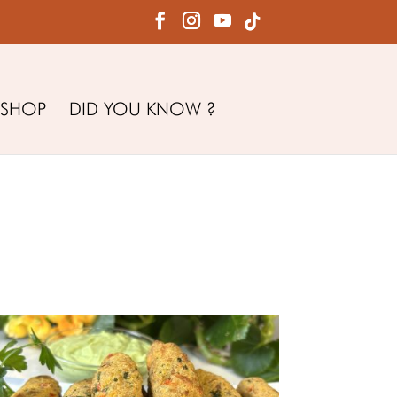
SHOP
DID YOU KNOW ?