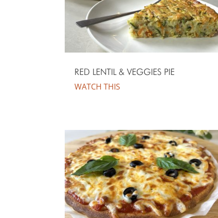
RED LENTIL & VEGGIES PIE
WATCH THIS