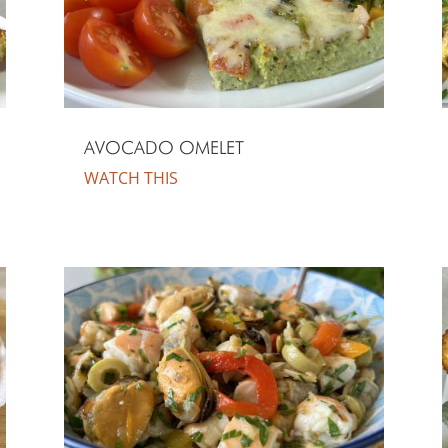
AVOCADO OMELET
WATCH THIS