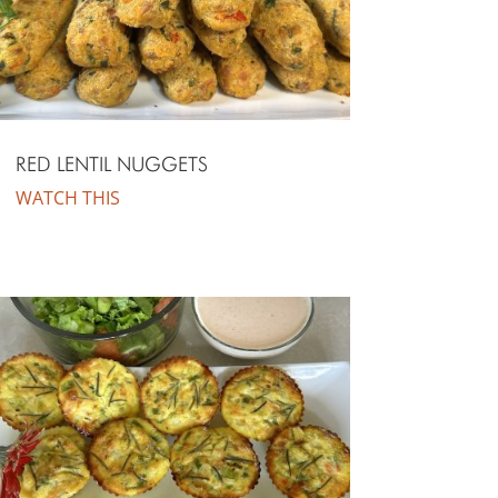
RED LENTIL NUGGETS
WATCH THIS