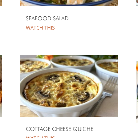
SEAFOOD SALAD
WATCH THIS
COTTAGE CHEESE QUICHE