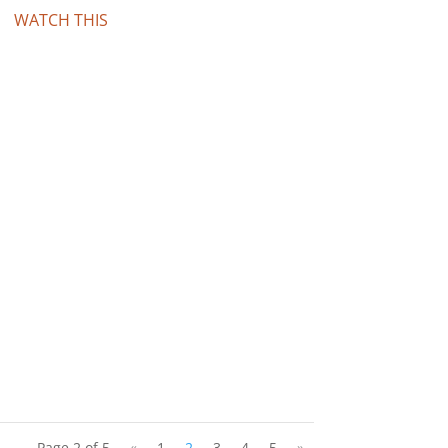
WATCH THIS
Page 2 of 5
«
1
2
3
4
5
»