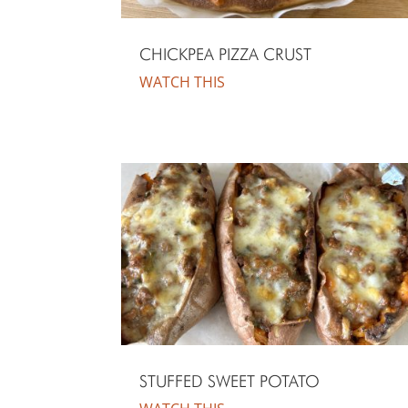
CHICKPEA PIZZA CRUST
WATCH THIS
STUFFED SWEET POTATO