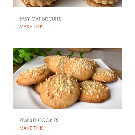
EASY OAT BISCUITS
MAKE THIS
PEANUT COOKIES
MAKE THIS