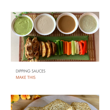
DIPPING SAUCES
MAKE THIS