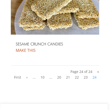
SESAME CRUNCH CANDIES
MAKE THIS
Page 24 of 24
«
First
«
...
10
...
20
21
22
23
24