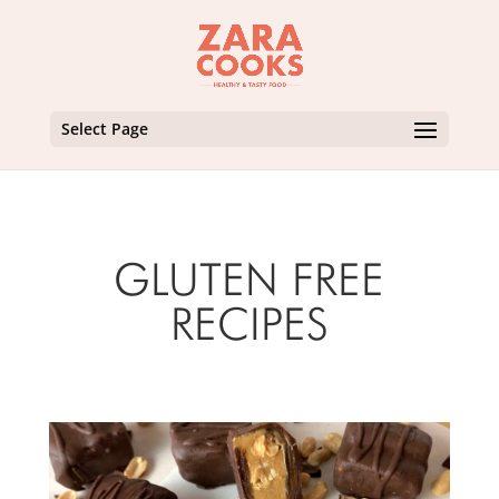
Select Page
GLUTEN FREE
RECIPES