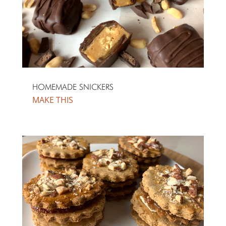
HOMEMADE SNICKERS
MAKE THIS