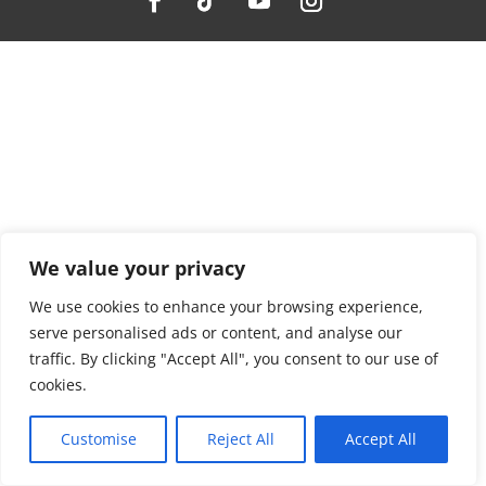
We value your privacy
We use cookies to enhance your browsing experience,
serve personalised ads or content, and analyse our
traffic. By clicking "Accept All", you consent to our use of
cookies.
Customise
Reject All
Accept All