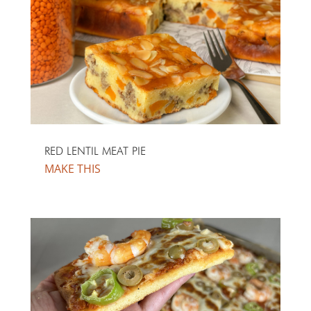
RED LENTIL MEAT PIE