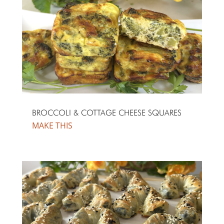
BROCCOLI & COTTAGE CHEESE SQUARES