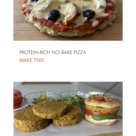
PROTEIN-RICH NO-BAKE PIZZA