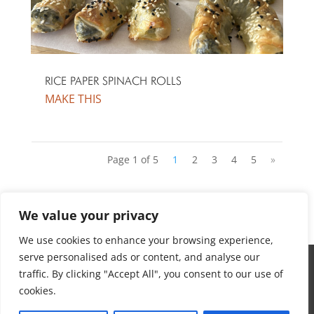
RICE PAPER SPINACH ROLLS
Page 1 of 5
1
2
3
4
5
»
We value your privacy
We use cookies to enhance your browsing experience,
serve personalised ads or content, and analyse our
ABOUT
traffic. By clicking "Accept All", you consent to our use of
DISCLAIMER
cookies.
PRIVACY POLICY