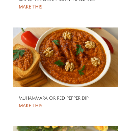
MUHAMMARA OR RED PEPPER DIP