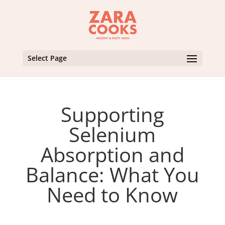
Select Page
Supporting
Selenium
Absorption and
Balance: What You
Need to Know