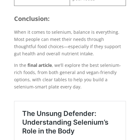
Conclusion:
When it comes to selenium, balance is everything.
Most people can meet their needs through
thoughtful food choices—especially if they support
gut health and overall nutrient intake.
In the
final article
, we’ll explore the best selenium-
rich foods, from both general and vegan-friendly
options, with clear tables to help you build a
selenium-smart plate every day.