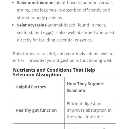
Selenomethionine
(plant-based, found in cereals,
grains, and legumes) is absorbed efficiently and
stored in body proteins.
Selenocysteine
(animal-based, found in meat,
seafood, and eggs) is also well absorbed and used
directly for building essential enzymes.
Both forms are useful, and your body adapts well to
either—provided your digestion is functioning well.
Nutrients and Conditions That Help
Selenium Absorption
How They Support
Helpful Factors
Selenium
Efficient digestion
Healthy gut function
improves absorption in
the small intestine