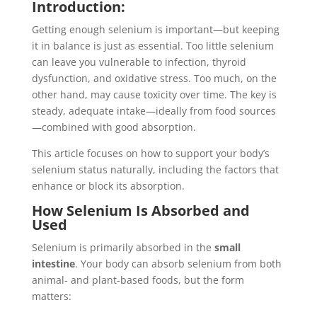
Introduction:
Getting enough selenium is important—but keeping
it in balance is just as essential. Too little selenium
can leave you vulnerable to infection, thyroid
dysfunction, and oxidative stress. Too much, on the
other hand, may cause toxicity over time. The key is
steady, adequate intake—ideally from food sources
—combined with good absorption.
This article focuses on how to support your body’s
selenium status naturally, including the factors that
enhance or block its absorption.
How Selenium Is Absorbed and
Used
Selenium is primarily absorbed in the
small
intestine
. Your body can absorb selenium from both
animal- and plant-based foods, but the form
matters: