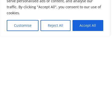
serve personalised ads or content, and analyse our
traffic. By clicking "Accept All", you consent to our use of
cookies.
Customise
Reject All
Accept All
Submit a Comment
Your email address will not be published.
Required
fields are marked
*