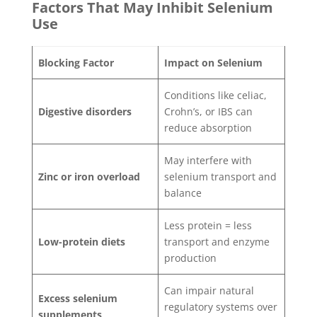
Factors That May Inhibit Selenium
Use
Blocking Factor
Impact on Selenium
Conditions like celiac,
Digestive disorders
Crohn’s, or IBS can
reduce absorption
May interfere with
Zinc or iron overload
selenium transport and
balance
Less protein = less
Low-protein diets
transport and enzyme
production
Can impair natural
Excess selenium
regulatory systems over
supplements