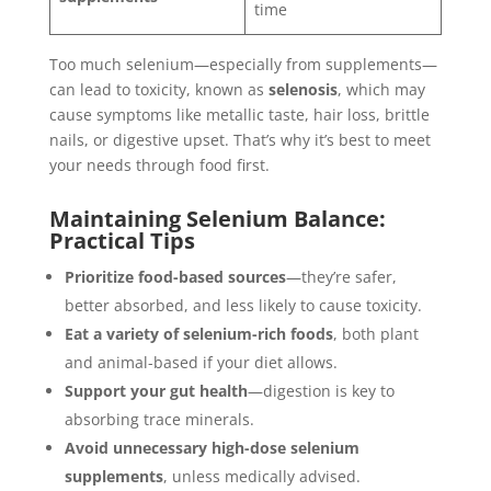
time
Too much selenium—especially from supplements—
can lead to toxicity, known as
selenosis
, which may
cause symptoms like metallic taste, hair loss, brittle
nails, or digestive upset. That’s why it’s best to meet
your needs through food first.
Maintaining Selenium Balance:
Practical Tips
Prioritize food-based sources
—they’re safer,
better absorbed, and less likely to cause toxicity.
Eat a variety of selenium-rich foods
, both plant
and animal-based if your diet allows.
Support your gut health
—digestion is key to
absorbing trace minerals.
Avoid unnecessary high-dose selenium
supplements
, unless medically advised.