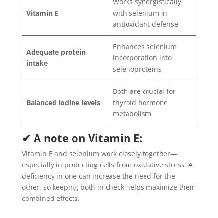
Works synergistically
Vitamin E
with selenium in
antioxidant defense
Enhances selenium
Adequate protein
incorporation into
intake
selenoproteins
Both are crucial for
Balanced iodine levels
thyroid hormone
metabolism
✔ A note on Vitamin E:
Vitamin E and selenium work closely together—
especially in protecting cells from oxidative stress. A
deficiency in one can increase the need for the
other, so keeping both in check helps maximize their
combined effects.