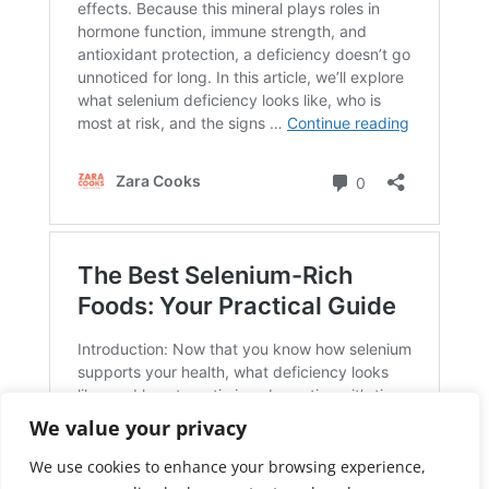
We value your privacy
We use cookies to enhance your browsing experience,