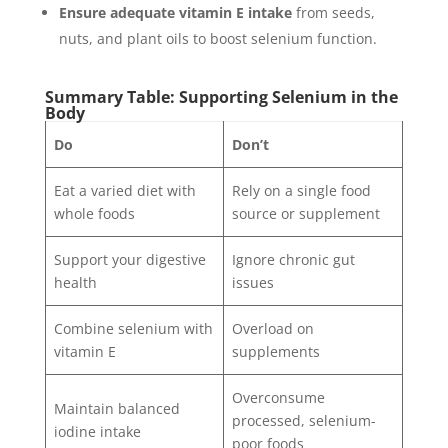
Ensure adequate vitamin E intake
from seeds,
nuts, and plant oils to boost selenium function.
Summary Table: Supporting Selenium in the
Body
Do
Don’t
Eat a varied diet with
Rely on a single food
whole foods
source or supplement
Support your digestive
Ignore chronic gut
health
issues
Combine selenium with
Overload on
vitamin E
supplements
Overconsume
Maintain balanced
processed, selenium-
iodine intake
poor foods