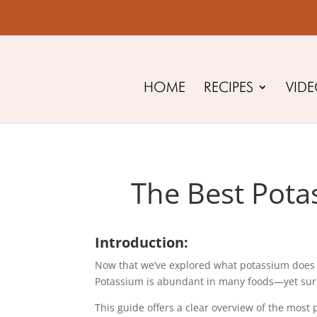
HOME
RECIPES
VID
The Best Pota
Introduction:
Now that we’ve explored what potassium does in 
Potassium is abundant in many foods—yet surpris
This guide offers a clear overview of the most