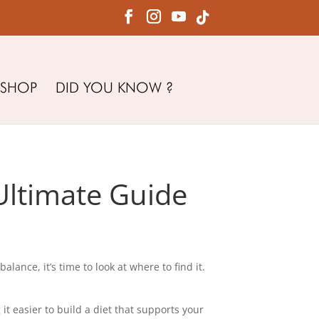
SHOP
DID YOU KNOW ?
Ultimate Guide
ance, it’s time to look at where to find it.
t easier to build a diet that supports your