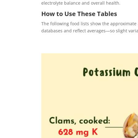
electrolyte balance and overall health.
How to Use These Tables
The following food lists show the approximat
databases and reflect averages—so slight vari