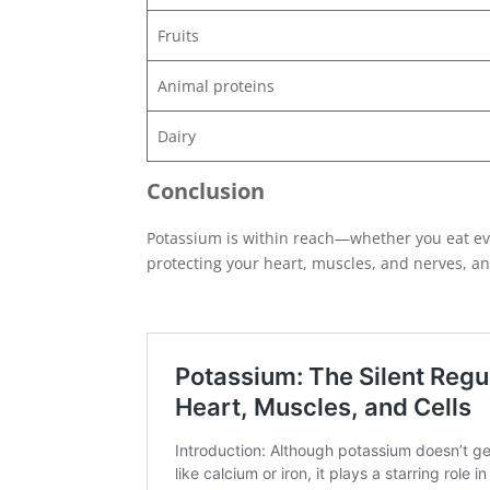
Fruits
Animal proteins
Dairy
Conclusion
Potassium is within reach—whether you eat ever
protecting your heart, muscles, and nerves, an