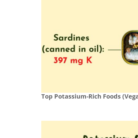
Top Potassium-Rich Foods (Veg