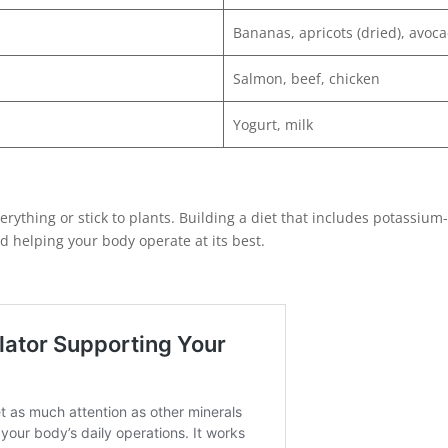
Bananas, apricots (dried), avoc
Salmon, beef, chicken
Yogurt, milk
ything or stick to plants. Building a diet that includes potassium-
d helping your body operate at its best.