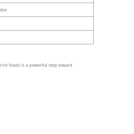
ados
rich foods is a powerful step toward