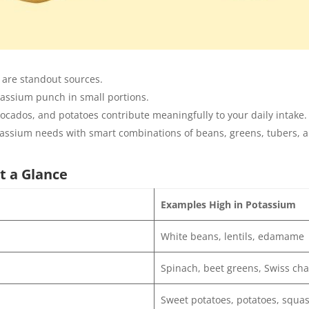
are standout sources.
tassium punch in small portions.
cados, and potatoes contribute meaningfully to your daily intake.
tassium needs with smart combinations of beans, greens, tubers, an
t a Glance
Examples High in Potassium
White beans, lentils, edamame
Spinach, beet greens, Swiss ch
Sweet potatoes, potatoes, squa