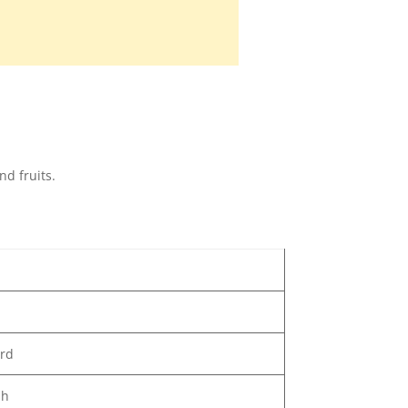
d fruits.
ard
sh