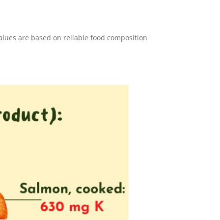
values are based on reliable food composition