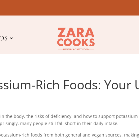
EOS
ssium-Rich Foods: Your 
the body, the risks of deficiency, and how to support potassium bal
ingly, many people still fall short in their daily intake.
 potassium-rich foods from both general and vegan sources, making i