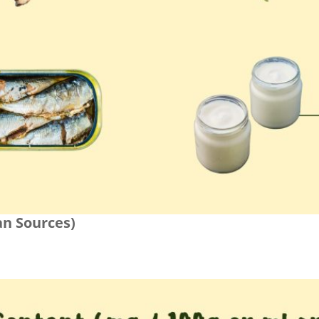
an Sources)