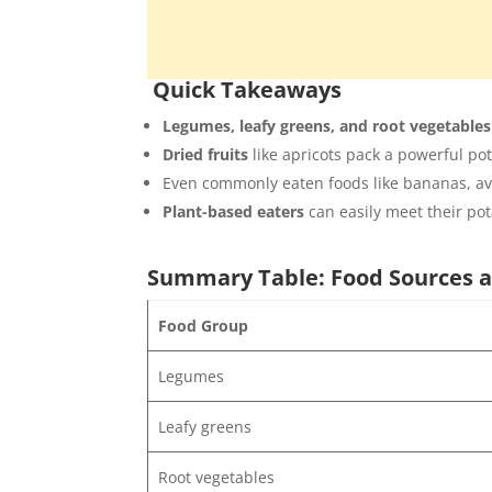
Quick Takeaways
Legumes, leafy greens, and root vegetables
Dried fruits
like apricots pack a powerful po
Even commonly eaten foods like bananas, avo
Plant-based eaters
can easily meet their po
Summary Table: Food Sources a
Food Group
Legumes
Leafy greens
Root vegetables