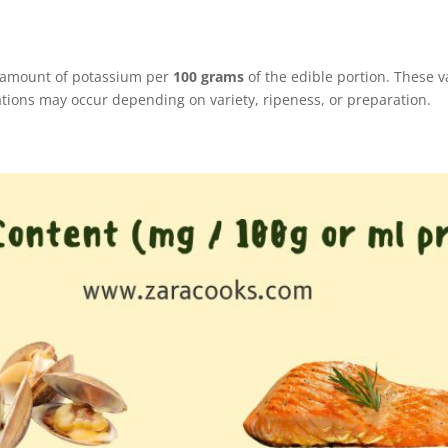
e amount of potassium per
100 grams
of the edible portion. These 
ations may occur depending on variety, ripeness, or preparation.