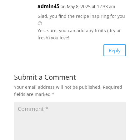
admin45
on May 8, 2025 at 12:33 am
Glad, you find the recipe inspiring for you
🙂
Yes, sure, you can add any fruits (dry or
fresh) you love!
Reply
Submit a Comment
Your email address will not be published.
Required
fields are marked
*