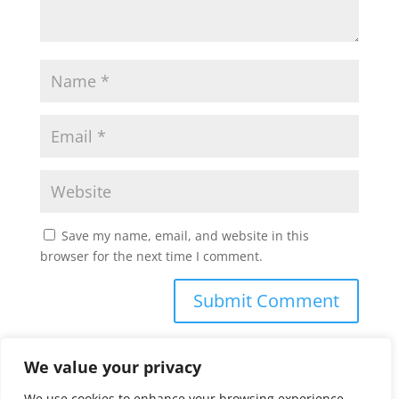
Save my name, email, and website in this
browser for the next time I comment.
We value your privacy
We use cookies to enhance your browsing experience,