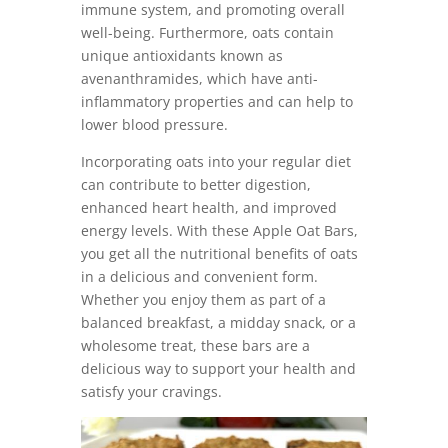
immune system, and promoting overall
well-being. Furthermore, oats contain
unique antioxidants known as
avenanthramides, which have anti-
inflammatory properties and can help to
lower blood pressure.
Incorporating oats into your regular diet
can contribute to better digestion,
enhanced heart health, and improved
energy levels. With these Apple Oat Bars,
you get all the nutritional benefits of oats
in a delicious and convenient form.
Whether you enjoy them as part of a
balanced breakfast, a midday snack, or a
wholesome treat, these bars are a
delicious way to support your health and
satisfy your cravings.