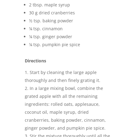
2 tbsp. maple syrup
30 g dried cranberries
½ tsp. baking powder
¼ tsp. cinnamon
¼ tsp. ginger powder
¼ tsp. pumpkin pie spice
Directions
Start by cleaning the large apple
thoroughly and then finely grating it.
In a large mixing bowl, combine the
grated apple with all the remaining
ingredients: rolled oats, applesauce,
coconut oil, maple syrup, dried
cranberries, baking powder, cinnamon,
ginger powder, and pumpkin pie spice.
Stir the mixture thoroughly until all the