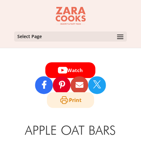
Select Page
Watch

Print
APPLE OAT BARS