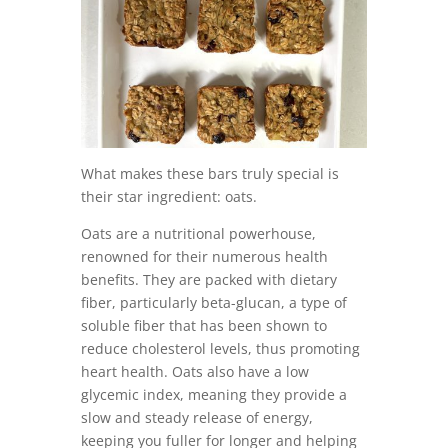
What makes these bars truly special is
their star ingredient: oats.
Oats are a nutritional powerhouse,
renowned for their numerous health
benefits. They are packed with dietary
fiber, particularly beta-glucan, a type of
soluble fiber that has been shown to
reduce cholesterol levels, thus promoting
heart health. Oats also have a low
glycemic index, meaning they provide a
slow and steady release of energy,
keeping you fuller for longer and helping