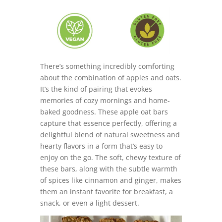
There’s something incredibly comforting
about the combination of apples and oats.
It’s the kind of pairing that evokes
memories of cozy mornings and home-
baked goodness. These apple oat bars
capture that essence perfectly, offering a
delightful blend of natural sweetness and
hearty flavors in a form that’s easy to
enjoy on the go. The soft, chewy texture of
these bars, along with the subtle warmth
of spices like cinnamon and ginger, makes
them an instant favorite for breakfast, a
snack, or even a light dessert.