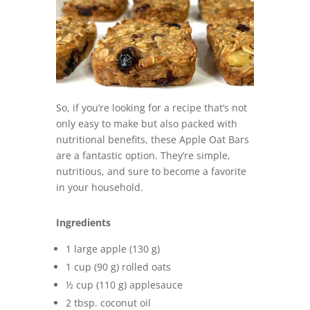
So, if you’re looking for a recipe that’s not
only easy to make but also packed with
nutritional benefits, these Apple Oat Bars
are a fantastic option. They’re simple,
nutritious, and sure to become a favorite
in your household.
Ingredients
1 large apple (130 g)
1 cup (90 g) rolled oats
½ cup (110 g) applesauce
2 tbsp. coconut oil