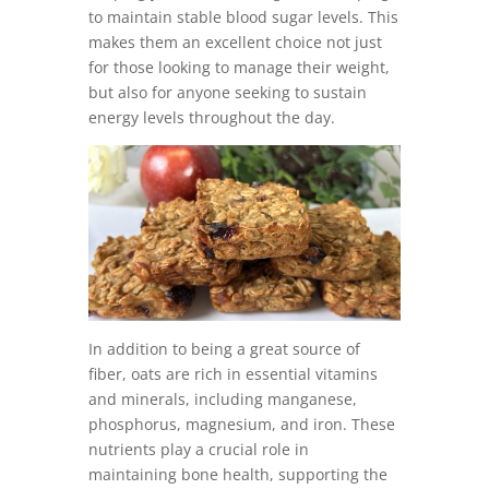
to maintain stable blood sugar levels. This
makes them an excellent choice not just
for those looking to manage their weight,
but also for anyone seeking to sustain
energy levels throughout the day.
In addition to being a great source of
fiber, oats are rich in essential vitamins
and minerals, including manganese,
phosphorus, magnesium, and iron. These
nutrients play a crucial role in
maintaining bone health, supporting the