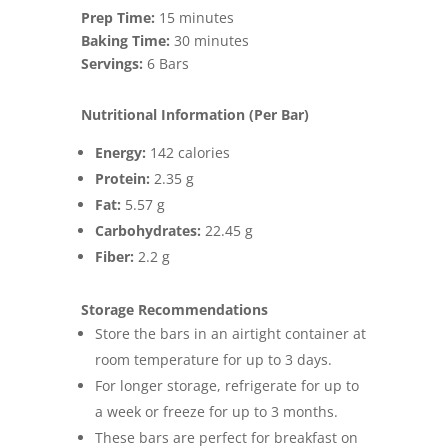
Prep Time:
15 minutes
Baking Time:
30 minutes
Servings:
6 Bars
Nutritional Information (Per Bar)
Energy:
142 calories
Protein:
2.35 g
Fat:
5.57 g
Carbohydrates:
22.45 g
Fiber:
2.2 g
Storage Recommendations
Store the bars in an airtight container at
room temperature for up to 3 days.
For longer storage, refrigerate for up to
a week or freeze for up to 3 months.
These bars are perfect for breakfast on