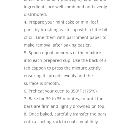
ingredients are well combined and evenly
distributed.
Prepare your mini cake or mini loaf
pans by brushing each cup with a little bit
of oil. Line them with parchment paper to
make removal after baking easier.
Spoon equal amounts of the mixture
into each prepared cup. Use the back of a
tablespoon to press the mixture gently,
ensuring it spreads evenly and the
surface is smooth.
Preheat your oven to 350°F (175°C).
Bake for 30 to 35 minutes, or until the
bars are firm and lightly browned on top.
Once baked, carefully transfer the bars
onto a cooling rack to cool completely.