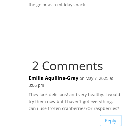
the go or as a midday snack.
2 Comments
Emilia Aquilina-Gray
on May 7, 2025 at
3:06 pm
They look delicious! and very healthy. I would
try them now but I haven’t got everything.
can i use frozen cranberries?Or raspberries?
Reply