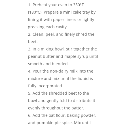
Preheat your oven to 350°F
(180°C). Prepare a mini cake tray by
lining it with paper liners or lightly
greasing each cavity.
Clean, peel, and finely shred the
beet.
In a mixing bowl, stir together the
peanut butter and maple syrup until
smooth and blended.
Pour the non-dairy milk into the
mixture and mix until the liquid is
fully incorporated.
Add the shredded beet to the
bowl and gently fold to distribute it
evenly throughout the batter.
Add the oat flour, baking powder,
and pumpkin pie spice. Mix until