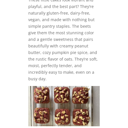
playful, and the best part? They’re
naturally gluten-free, dairy-free,
vegan, and made with nothing but
simple pantry staples. The beets
give them the most stunning color
and a gentle sweetness that pairs
beautifully with creamy peanut
butter, cozy pumpkin pie spice, and
the rustic flavor of oats. They’re soft,
moist, perfectly tender, and
incredibly easy to make, even on a
busy day.