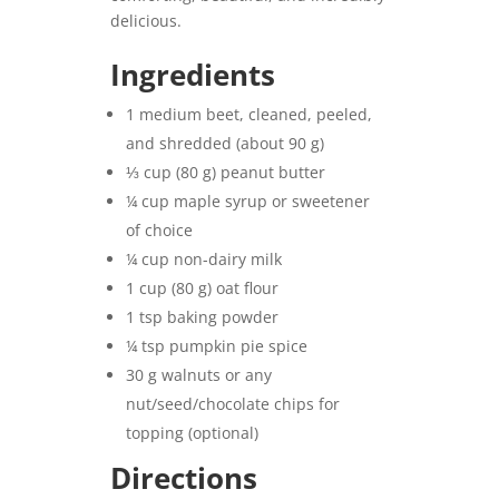
delicious.
Ingredients
1 medium beet, cleaned, peeled,
and shredded (about 90 g)
⅓ cup (80 g) peanut butter
¼ cup maple syrup or sweetener
of choice
¼ cup non-dairy milk
1 cup (80 g) oat flour
1 tsp baking powder
¼ tsp pumpkin pie spice
30 g walnuts or any
nut/seed/chocolate chips for
topping (optional)
Directions