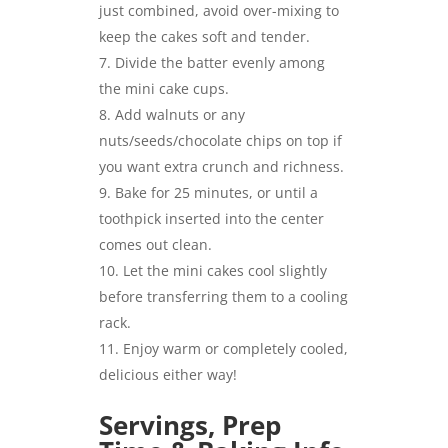
just combined, avoid over-mixing to
keep the cakes soft and tender.
Divide the batter evenly among
the mini cake cups.
Add walnuts or any
nuts/seeds/chocolate chips on top if
you want extra crunch and richness.
Bake for 25 minutes, or until a
toothpick inserted into the center
comes out clean.
Let the mini cakes cool slightly
before transferring them to a cooling
rack.
Enjoy warm or completely cooled,
delicious either way!
Servings, Prep