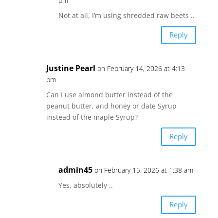
pm
Not at all, I’m using shredded raw beets ..
Reply
Justine Pearl
on February 14, 2026 at 4:13
pm
Can I use almond butter instead of the
peanut butter, and honey or date Syrup
instead of the maple Syrup?
Reply
admin45
on February 15, 2026 at 1:38 am
Yes, absolutely ..
Reply