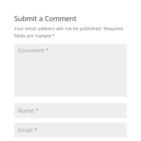
Submit a Comment
Your email address will not be published.
Required
fields are marked
*