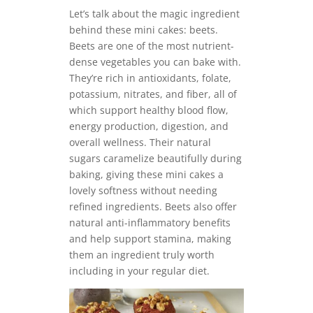
Let’s talk about the magic ingredient
behind these mini cakes: beets.
Beets are one of the most nutrient-
dense vegetables you can bake with.
They’re rich in antioxidants, folate,
potassium, nitrates, and fiber, all of
which support healthy blood flow,
energy production, digestion, and
overall wellness. Their natural
sugars caramelize beautifully during
baking, giving these mini cakes a
lovely softness without needing
refined ingredients. Beets also offer
natural anti-inflammatory benefits
and help support stamina, making
them an ingredient truly worth
including in your regular diet.