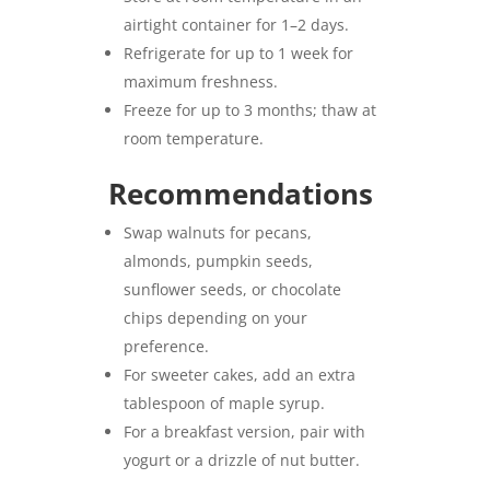
airtight container for 1–2 days.
Refrigerate for up to 1 week for
maximum freshness.
Freeze for up to 3 months; thaw at
room temperature.
Recommendations
Swap walnuts for pecans,
almonds, pumpkin seeds,
sunflower seeds, or chocolate
chips depending on your
preference.
For sweeter cakes, add an extra
tablespoon of maple syrup.
For a breakfast version, pair with
yogurt or a drizzle of nut butter.