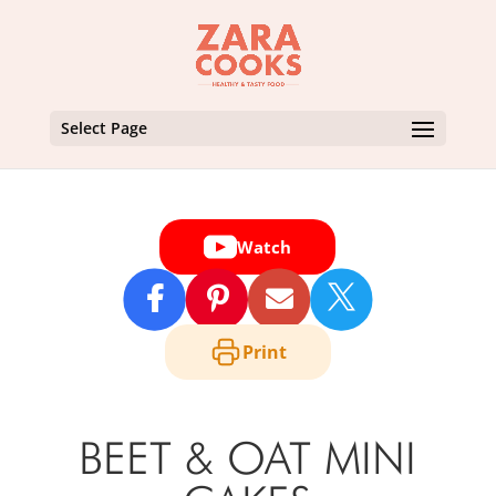
Select Page
Watch

Print
BEET & OAT MINI