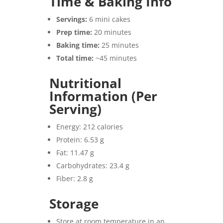
Time & Baking Info
Servings:
6 mini cakes
Prep time:
20 minutes
Baking time:
25 minutes
Total time:
~45 minutes
Nutritional
Information (Per
Serving)
Energy: 212 calories
Protein: 6.53 g
Fat: 11.47 g
Carbohydrates: 23.4 g
Fiber: 2.8 g
Storage
Store at room temperature in an