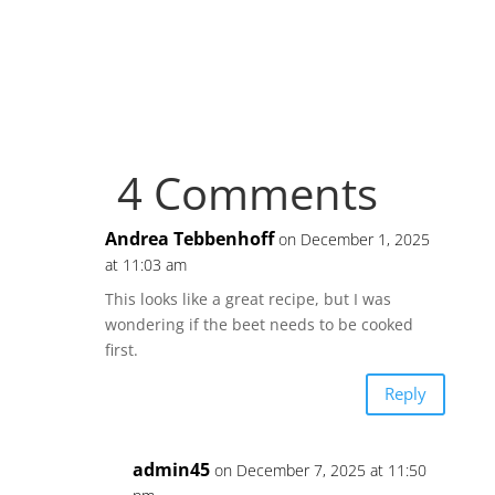
4 Comments
Andrea Tebbenhoff
on December 1, 2025
at 11:03 am
This looks like a great recipe, but I was
wondering if the beet needs to be cooked
first.
Reply
admin45
on December 7, 2025 at 11:50