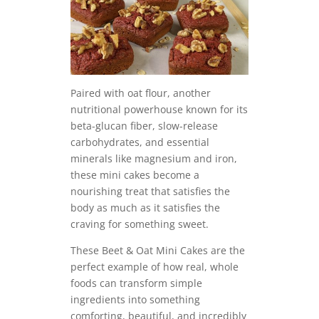
Paired with oat flour, another
nutritional powerhouse known for its
beta-glucan fiber, slow-release
carbohydrates, and essential
minerals like magnesium and iron,
these mini cakes become a
nourishing treat that satisfies the
body as much as it satisfies the
craving for something sweet.
These Beet & Oat Mini Cakes are the
perfect example of how real, whole
foods can transform simple
ingredients into something
comforting, beautiful, and incredibly