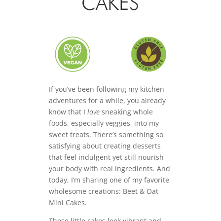
CAKES
If you’ve been following my kitchen
adventures for a while, you already
know that I
love
sneaking whole
foods, especially veggies, into my
sweet treats. There’s something so
satisfying about creating desserts
that feel indulgent yet still nourish
your body with real ingredients. And
today, I’m sharing one of my favorite
wholesome creations: Beet & Oat
Mini Cakes.
These little cakes look vibrant and