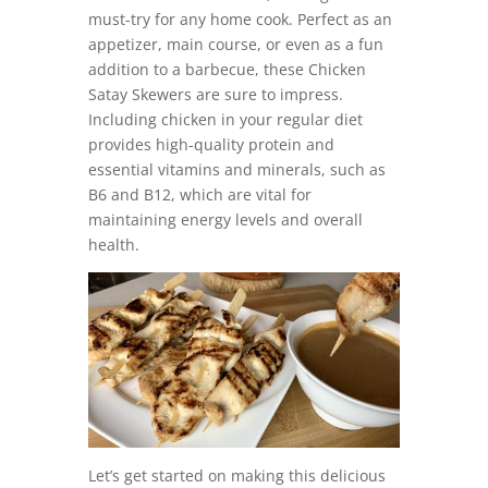
must-try for any home cook. Perfect as an
appetizer, main course, or even as a fun
addition to a barbecue, these Chicken
Satay Skewers are sure to impress.
Including chicken in your regular diet
provides high-quality protein and
essential vitamins and minerals, such as
B6 and B12, which are vital for
maintaining energy levels and overall
health.
Let’s get started on making this delicious