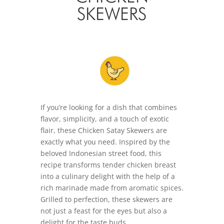
SKEWERS
If you’re looking for a dish that combines
flavor, simplicity, and a touch of exotic
flair, these Chicken Satay Skewers are
exactly what you need. Inspired by the
beloved Indonesian street food, this
recipe transforms tender chicken breast
into a culinary delight with the help of a
rich marinade made from aromatic spices.
Grilled to perfection, these skewers are
not just a feast for the eyes but also a
delight for the taste buds.