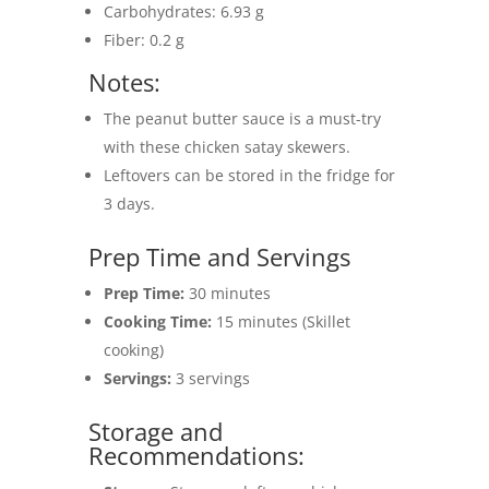
Carbohydrates: 6.93 g
Fiber: 0.2 g
Notes:
The peanut butter sauce is a must-try
with these chicken satay skewers.
Leftovers can be stored in the fridge for
3 days.
Prep Time and Servings
Prep Time:
30 minutes
Cooking Time:
15 minutes (Skillet
cooking)
Servings:
3 servings
Storage and
Recommendations: