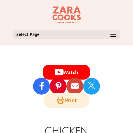
Select Page
Watch

Print
CHICKEN