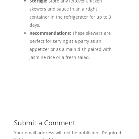
Storage:
Store any leftover chicken
skewers and sauce in an airtight
container in the refrigerator for up to 3
days.
Recommendations:
These skewers are
perfect for serving at a party as an
appetizer or as a main dish paired with
jasmine rice or a fresh salad.
Submit a Comment
Your email address will not be published.
Required