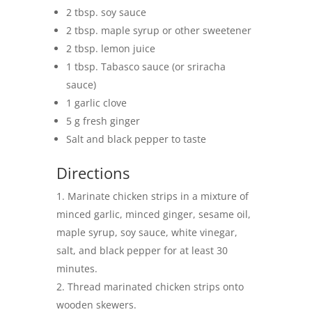
2 tbsp. soy sauce
2 tbsp. maple syrup or other sweetener
2 tbsp. lemon juice
1 tbsp. Tabasco sauce (or sriracha
sauce)
1 garlic clove
5 g fresh ginger
Salt and black pepper to taste
Directions
Marinate chicken strips in a mixture of
minced garlic, minced ginger, sesame oil,
maple syrup, soy sauce, white vinegar,
salt, and black pepper for at least 30
minutes.
Thread marinated chicken strips onto
wooden skewers.