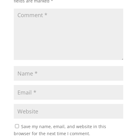
fields are marked
*
Save my name, email, and website in this
browser for the next time I comment.