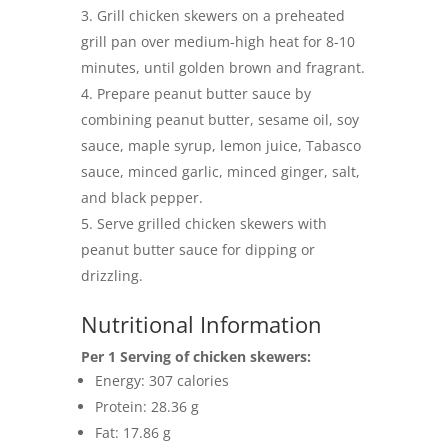
Grill chicken skewers on a preheated
grill pan over medium-high heat for 8-10
minutes, until golden brown and fragrant.
Prepare peanut butter sauce by
combining peanut butter, sesame oil, soy
sauce, maple syrup, lemon juice, Tabasco
sauce, minced garlic, minced ginger, salt,
and black pepper.
Serve grilled chicken skewers with
peanut butter sauce for dipping or
drizzling.
Nutritional Information
Per 1 Serving of chicken skewers:
Energy: 307 calories
Protein: 28.36 g
Fat: 17.86 g