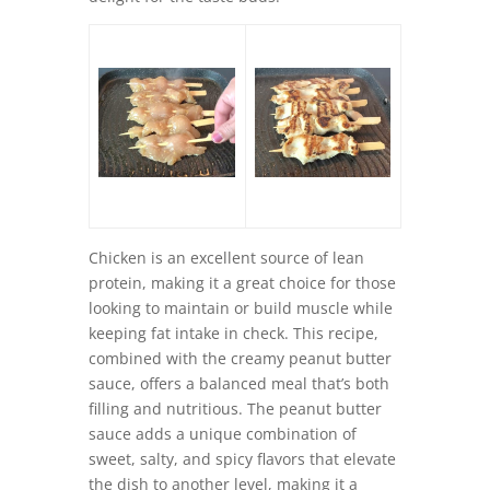
Chicken is an excellent source of lean
protein, making it a great choice for those
looking to maintain or build muscle while
keeping fat intake in check. This recipe,
combined with the creamy peanut butter
sauce, offers a balanced meal that’s both
filling and nutritious. The peanut butter
sauce adds a unique combination of
sweet, salty, and spicy flavors that elevate
the dish to another level, making it a