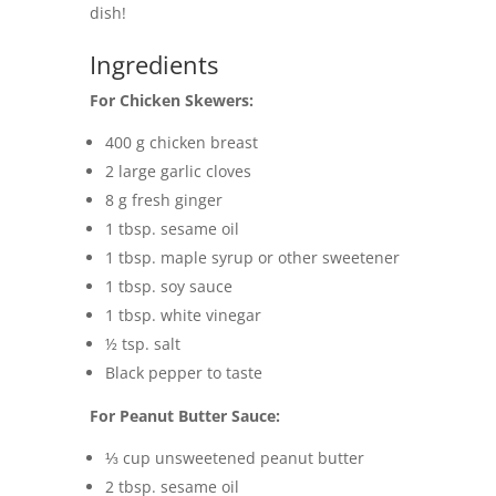
dish!
Ingredients
For Chicken Skewers:
400 g chicken breast
2 large garlic cloves
8 g fresh ginger
1 tbsp. sesame oil
1 tbsp. maple syrup or other sweetener
1 tbsp. soy sauce
1 tbsp. white vinegar
½ tsp. salt
Black pepper to taste
For Peanut Butter Sauce:
⅓ cup unsweetened peanut butter
2 tbsp. sesame oil