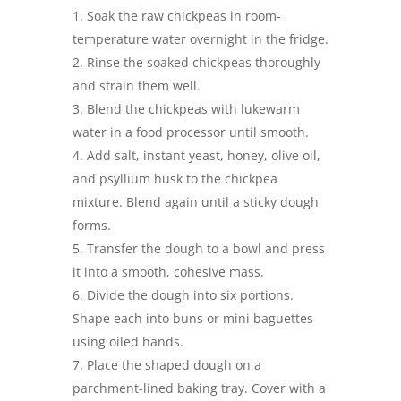
Soak the raw chickpeas in room-
temperature water overnight in the fridge.
Rinse the soaked chickpeas thoroughly
and strain them well.
Blend the chickpeas with lukewarm
water in a food processor until smooth.
Add salt, instant yeast, honey, olive oil,
and psyllium husk to the chickpea
mixture. Blend again until a sticky dough
forms.
Transfer the dough to a bowl and press
it into a smooth, cohesive mass.
Divide the dough into six portions.
Shape each into buns or mini baguettes
using oiled hands.
Place the shaped dough on a
parchment-lined baking tray. Cover with a