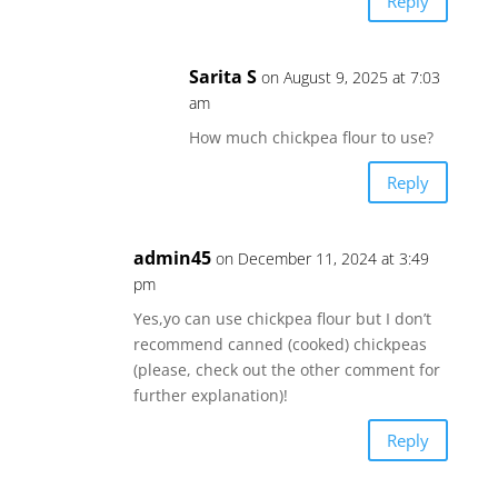
Reply
Sarita S
on August 9, 2025 at 7:03
am
How much chickpea flour to use?
Reply
admin45
on December 11, 2024 at 3:49
pm
Yes,yo can use chickpea flour but I don’t
recommend canned (cooked) chickpeas
(please, check out the other comment for
further explanation)!
Reply