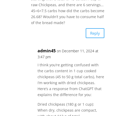
raw Chickpeas, and there are 6 servings…
45÷6=7.5 carbs how did the carbs become
26.68? Wouldn’t you have to consume half
of the bread made?
Reply
admin45
on December 11, 2024 at
3:47 pm
I think you’re getting confused with
the carbs content in 1 cup cooked
chickpeas (45 to 50 g total carbs), here
I’m working with dried chickpeas.
Here’s a response from ChatGPT that
explains the difference for you:
Dried chickpeas (180 g or 1 cup):
When dry, chickpeas are compact,