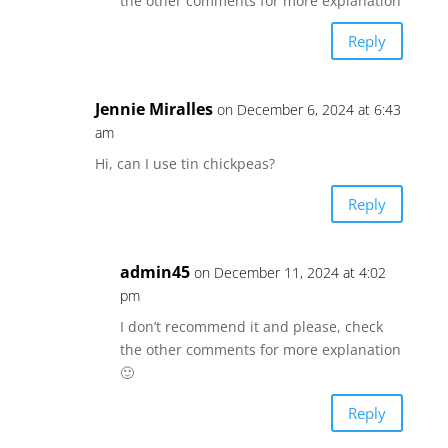
the other comments for more explanation
Reply
Jennie Miralles
on December 6, 2024 at 6:43
am
Hi, can I use tin chickpeas?
Reply
admin45
on December 11, 2024 at 4:02
pm
I don’t recommend it and please, check
the other comments for more explanation
🙂
Reply