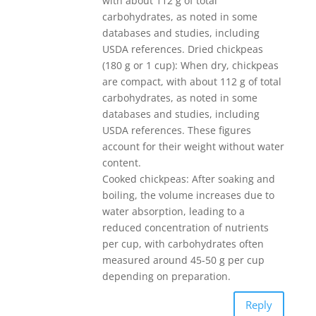
with about 112 g of total
carbohydrates, as noted in some
databases and studies, including
USDA references. Dried chickpeas
(180 g or 1 cup): When dry, chickpeas
are compact, with about 112 g of total
carbohydrates, as noted in some
databases and studies, including
USDA references. These figures
account for their weight without water
content.
Cooked chickpeas: After soaking and
boiling, the volume increases due to
water absorption, leading to a
reduced concentration of nutrients
per cup, with carbohydrates often
measured around 45-50 g per cup
depending on preparation.
Reply