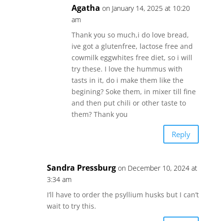
Agatha
on January 14, 2025 at 10:20
am
Thank you so much,i do love bread,
ive got a glutenfree, lactose free and
cowmilk eggwhites free diet, so i will
try these. I love the hummus with
tasts in it, do i make them like the
begining? Soke them, in mixer till fine
and then put chili or other taste to
them? Thank you
Reply
Sandra Pressburg
on December 10, 2024 at
3:34 am
I’ll have to order the psyllium husks but I can’t
wait to try this.