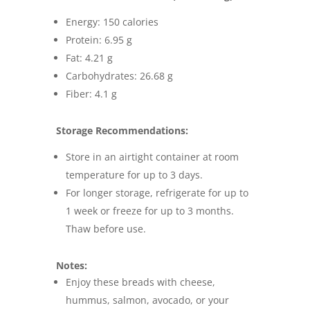
Energy: 150 calories
Protein: 6.95 g
Fat: 4.21 g
Carbohydrates: 26.68 g
Fiber: 4.1 g
Storage Recommendations:
Store in an airtight container at room
temperature for up to 3 days.
For longer storage, refrigerate for up to
1 week or freeze for up to 3 months.
Thaw before use.
Notes:
Enjoy these breads with cheese,
hummus, salmon, avocado, or your