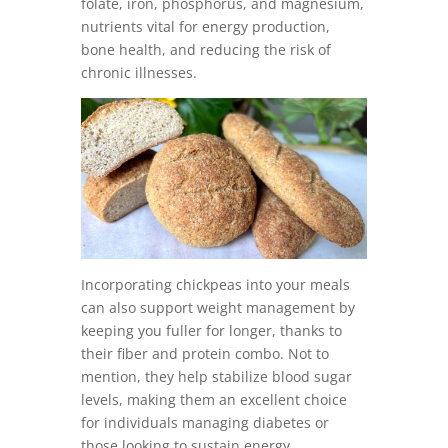
folate, iron, phosphorus, and magnesium,
nutrients vital for energy production,
bone health, and reducing the risk of
chronic illnesses.
Incorporating chickpeas into your meals
can also support weight management by
keeping you fuller for longer, thanks to
their fiber and protein combo. Not to
mention, they help stabilize blood sugar
levels, making them an excellent choice
for individuals managing diabetes or
those looking to sustain energy