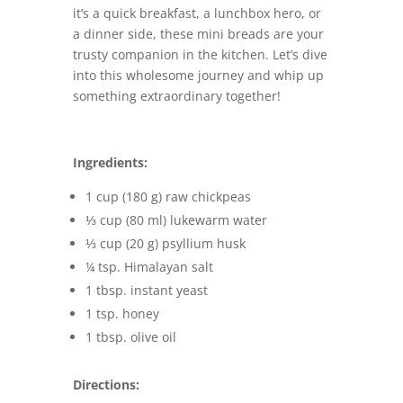
it’s a quick breakfast, a lunchbox hero, or
a dinner side, these mini breads are your
trusty companion in the kitchen. Let’s dive
into this wholesome journey and whip up
something extraordinary together!
Ingredients:
1 cup (180 g) raw chickpeas
⅓ cup (80 ml) lukewarm water
⅓ cup (20 g) psyllium husk
¼ tsp. Himalayan salt
1 tbsp. instant yeast
1 tsp. honey
1 tbsp. olive oil
Directions: