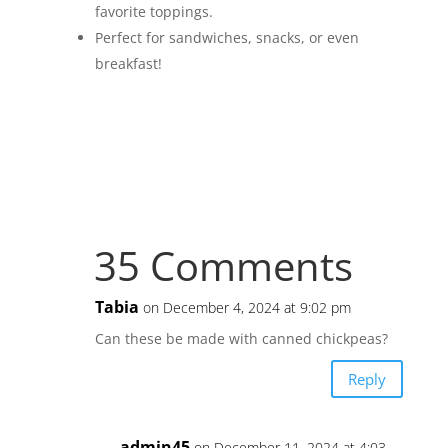
favorite toppings.
Perfect for sandwiches, snacks, or even
breakfast!
35 Comments
Tabia
on December 4, 2024 at 9:02 pm
Can these be made with canned chickpeas?
Reply
admin45
on December 11, 2024 at 4:03