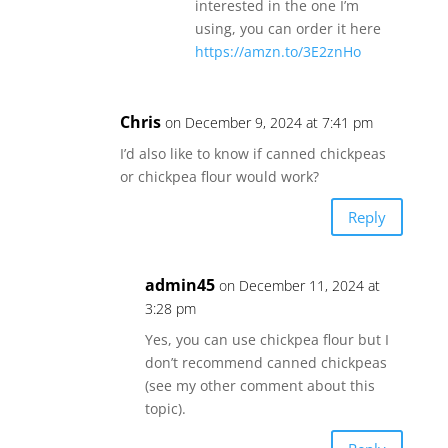
interested in the one I’m
using, you can order it here
https://amzn.to/3E2znHo
Chris
on December 9, 2024 at 7:41 pm
I’d also like to know if canned chickpeas
or chickpea flour would work?
Reply
admin45
on December 11, 2024 at
3:28 pm
Yes, you can use chickpea flour but I
don’t recommend canned chickpeas
(see my other comment about this
topic).