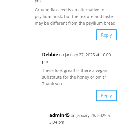
pm
Ground flaxseed is an alternative to
psyllium husk, but the texture and taste
may be different from the psyllium bread!
Reply
Debbie
on January 27, 2025 at 10:00
pm
These look great! Is there a vegan
substitute for the honey or omit?
Thank you
Reply
admin45
on January 28, 2025 at
3:04 pm