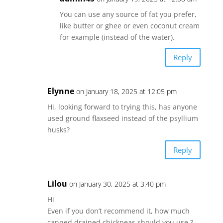
You can use any source of fat you prefer,
like butter or ghee or even coconut cream
for example (instead of the water).
Reply
Elynne
on January 18, 2025 at 12:05 pm
Hi, looking forward to trying this, has anyone
used ground flaxseed instead of the psyllium
husks?
Reply
Lilou
on January 30, 2025 at 3:40 pm
Hi
Even if you don’t recommend it, how much
canned drained chickpeas should you use ?