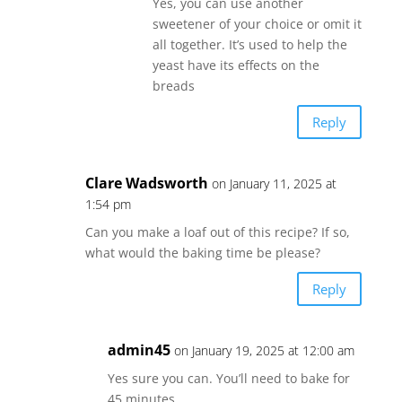
Yes, you can use another
sweetener of your choice or omit it
all together. It’s used to help the
yeast have its effects on the
breads
Reply
Clare Wadsworth
on January 11, 2025 at
1:54 pm
Can you make a loaf out of this recipe? If so,
what would the baking time be please?
Reply
admin45
on January 19, 2025 at 12:00 am
Yes sure you can. You’ll need to bake for
45 minutes..