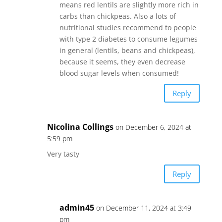
means red lentils are slightly more rich in
carbs than chickpeas. Also a lots of
nutritional studies recommend to people
with type 2 diabetes to consume legumes
in general (lentils, beans and chickpeas),
because it seems, they even decrease
blood sugar levels when consumed!
Reply
Nicolina Collings
on December 6, 2024 at
5:59 pm
Very tasty
Reply
admin45
on December 11, 2024 at 3:49
pm