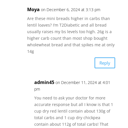
Moya
on December 6, 2024 at 3:13 pm
Are these mini breads higher in carbs than
lentil loaves? I’m T2Diabetic and all bread
usually raises my bs levels too high. 26g is a
higher carb count than most shop bought
wholewheat bread and that spikes me at only
14g
Reply
admin45
on December 11, 2024 at 4:01
pm
You need to ask your doctor for more
accurate response but all I know is that 1
cup dry red lentil contain about 130g of
total carbs and 1 cup dry chickpea
contain about 112g of total carbs! That