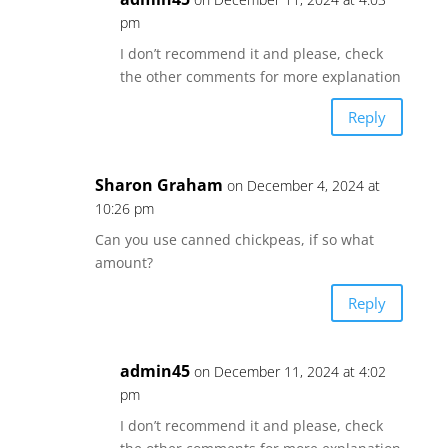
pm
I don’t recommend it and please, check
the other comments for more explanation
Reply
Sharon Graham
on December 4, 2024 at
10:26 pm
Can you use canned chickpeas, if so what
amount?
Reply
admin45
on December 11, 2024 at 4:02
pm
I don’t recommend it and please, check