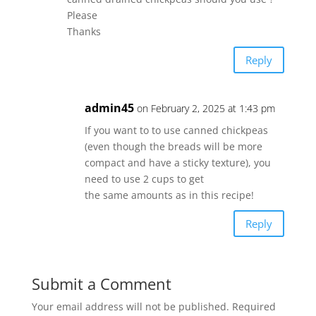
Please
Thanks
Reply
admin45
on February 2, 2025 at 1:43 pm
If you want to to use canned chickpeas
(even though the breads will be more
compact and have a sticky texture), you
need to use 2 cups to get
the same amounts as in this recipe!
Reply
Submit a Comment
Your email address will not be published.
Required