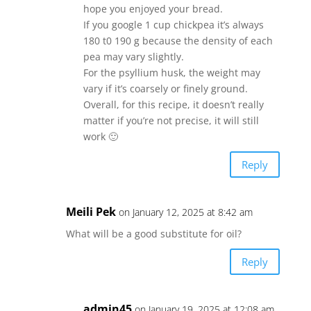
hope you enjoyed your bread.
If you google 1 cup chickpea it’s always
180 t0 190 g because the density of each
pea may vary slightly.
For the psyllium husk, the weight may
vary if it’s coarsely or finely ground.
Overall, for this recipe, it doesn’t really
matter if you’re not precise, it will still
work 🙂
Reply
Meili Pek
on January 12, 2025 at 8:42 am
What will be a good substitute for oil?
Reply
admin45
on January 19, 2025 at 12:08 am