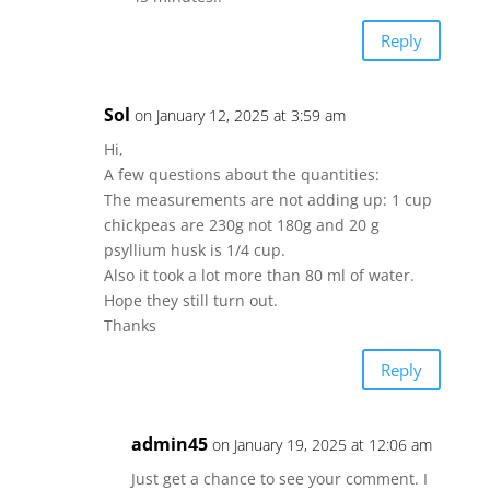
Reply
Sol
on January 12, 2025 at 3:59 am
Hi,
A few questions about the quantities:
The measurements are not adding up: 1 cup
chickpeas are 230g not 180g and 20 g
psyllium husk is 1/4 cup.
Also it took a lot more than 80 ml of water.
Hope they still turn out.
Thanks
Reply
admin45
on January 19, 2025 at 12:06 am
Just get a chance to see your comment. I