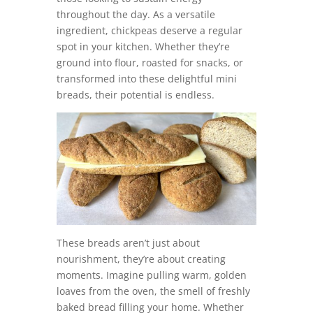
throughout the day. As a versatile
ingredient, chickpeas deserve a regular
spot in your kitchen. Whether they’re
ground into flour, roasted for snacks, or
transformed into these delightful mini
breads, their potential is endless.
These breads aren’t just about
nourishment, they’re about creating
moments. Imagine pulling warm, golden
loaves from the oven, the smell of freshly
baked bread filling your home. Whether