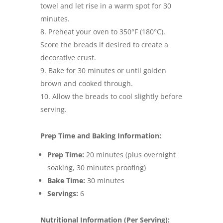
towel and let rise in a warm spot for 30
minutes.
Preheat your oven to 350°F (180°C).
Score the breads if desired to create a
decorative crust.
Bake for 30 minutes or until golden
brown and cooked through.
Allow the breads to cool slightly before
serving.
Prep Time and Baking Information:
Prep Time:
20 minutes (plus overnight
soaking, 30 minutes proofing)
Bake Time:
30 minutes
Servings:
6
Nutritional Information (Per Serving):