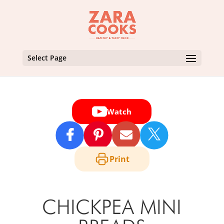
Select Page
Watch

Print
CHICKPEA MINI