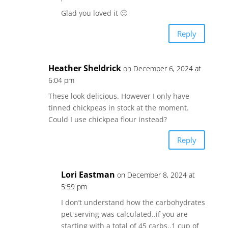
Glad you loved it 🙂
Reply
Heather Sheldrick
on December 6, 2024 at
6:04 pm
These look delicious. However I only have
tinned chickpeas in stock at the moment.
Could I use chickpea flour instead?
Reply
Lori Eastman
on December 8, 2024 at
5:59 pm
I don’t understand how the carbohydrates
pet serving was calculated..if you are
starting with a total of 45 carbs..1 cup of