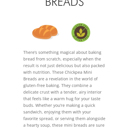
BREADS
There’s something magical about baking
bread from scratch, especially when the
result is not just delicious but also packed
with nutrition. These Chickpea Mini
Breads are a revelation in the world of
gluten-free baking. They combine a
delicate crust with a tender, airy interior
that feels like a warm hug for your taste
buds. Whether you’re making a quick
sandwich, enjoying them with your
favorite spread, or serving them alongside
a hearty soup, these mini breads are sure