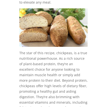
to elevate any meal.
The star of this recipe, chickpeas, is a true
nutritional powerhouse. As a rich source
of plant-based protein, they’re an
excellent choice for anyone looking to
maintain muscle health or simply add
more protein to their diet. Beyond protein,
chickpeas offer high levels of dietary fiber,
promoting a healthy gut and aiding
digestion. They’re also brimming with
essential vitamins and minerals, including