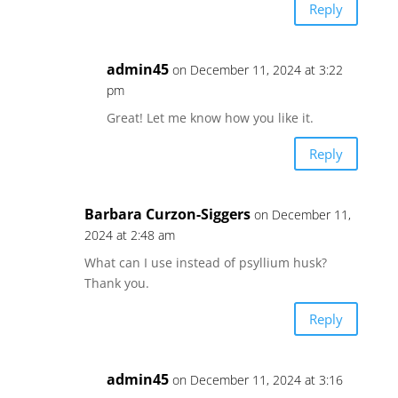
Reply
admin45
on December 11, 2024 at 3:22
pm
Great! Let me know how you like it.
Reply
Barbara Curzon-Siggers
on December 11,
2024 at 2:48 am
What can I use instead of psyllium husk?
Thank you.
Reply
admin45
on December 11, 2024 at 3:16