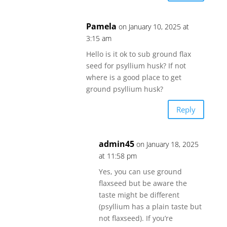
Pamela
on January 10, 2025 at
3:15 am
Hello is it ok to sub ground flax
seed for psyllium husk? If not
where is a good place to get
ground psyllium husk?
Reply
admin45
on January 18, 2025
at 11:58 pm
Yes, you can use ground
flaxseed but be aware the
taste might be different
(psyllium has a plain taste but
not flaxseed). If you’re