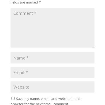
fields are marked
*
Save my name, email, and website in this
browser for the next time I comment.