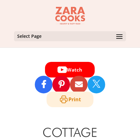
Select Page
Watch

Print
COTTAGE