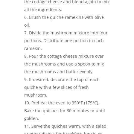
the cottage cheese and blend again to mix
all the ingredients.
Brush the quiche ramekins with olive
oil.
Divide the mushroom mixture into four
portions. Distribute one portion in each
ramekin.
Pour the cottage cheese mixture over
the mushrooms and use a spoon to mix
the mushrooms and batter evenly.
If desired, decorate the top of each
quiche with a few slices of fresh
mushroom.
Preheat the oven to 350°F (175°C).
Bake the quiches for 30 minutes or until
golden.
Serve the quiches warm, with a salad
or other dishes for breakfast, lunch, or