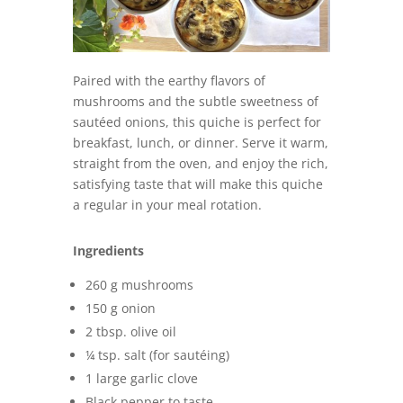
Paired with the earthy flavors of
mushrooms and the subtle sweetness of
sautéed onions, this quiche is perfect for
breakfast, lunch, or dinner. Serve it warm,
straight from the oven, and enjoy the rich,
satisfying taste that will make this quiche
a regular in your meal rotation.
Ingredients
260 g mushrooms
150 g onion
2 tbsp. olive oil
¼ tsp. salt (for sautéing)
1 large garlic clove
Black pepper to taste