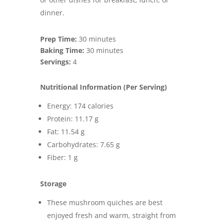
dinner.
Prep Time:
30 minutes
Baking Time:
30 minutes
Servings:
4
Nutritional Information (Per Serving)
Energy: 174 calories
Protein: 11.17 g
Fat: 11.54 g
Carbohydrates: 7.65 g
Fiber: 1 g
Storage
These mushroom quiches are best
enjoyed fresh and warm, straight from