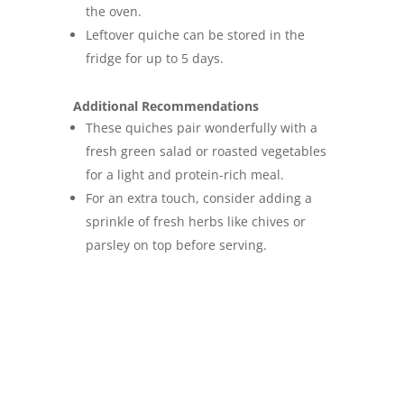
the oven.
Leftover quiche can be stored in the
fridge for up to 5 days.
Additional Recommendations
These quiches pair wonderfully with a
fresh green salad or roasted vegetables
for a light and protein-rich meal.
For an extra touch, consider adding a
sprinkle of fresh herbs like chives or
parsley on top before serving.