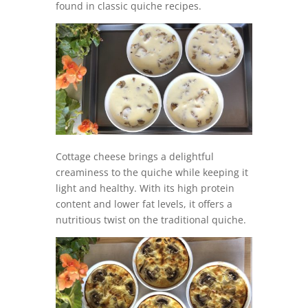
found in classic quiche recipes.
Cottage cheese brings a delightful
creaminess to the quiche while keeping it
light and healthy. With its high protein
content and lower fat levels, it offers a
nutritious twist on the traditional quiche.