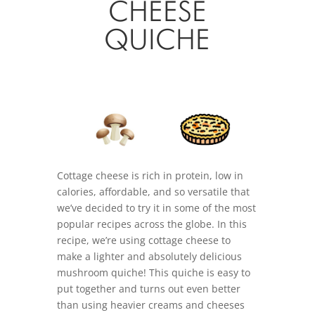
CHEESE
QUICHE
Cottage cheese is rich in protein, low in
calories, affordable, and so versatile that
we’ve decided to try it in some of the most
popular recipes across the globe. In this
recipe, we’re using cottage cheese to
make a lighter and absolutely delicious
mushroom quiche! This quiche is easy to
put together and turns out even better
than using heavier creams and cheeses