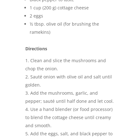
1 cup (200 g) cottage cheese
2 eggs
½ tbsp. olive oil (for brushing the
ramekins)
Directions
Clean and slice the mushrooms and
chop the onion.
Sauté onion with olive oil and salt until
golden.
Add the mushrooms, garlic, and
pepper; sauté until half done and let cool.
Use a hand blender (or food processor)
to blend the cottage cheese until creamy
and smooth.
Add the eggs, salt, and black pepper to