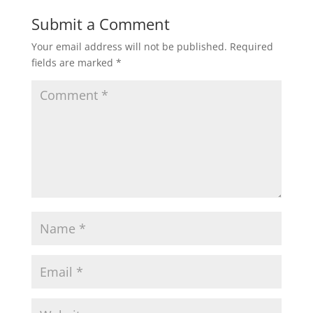
Submit a Comment
Your email address will not be published.
Required
fields are marked
*