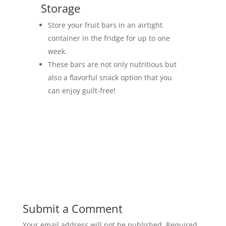
Storage
Store your fruit bars in an airtight
container in the fridge for up to one
week.
These bars are not only nutritious but
also a flavorful snack option that you
can enjoy guilt-free!
Submit a Comment
Your email address will not be published.
Required