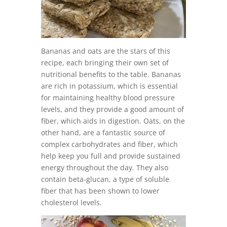
Bananas and oats are the stars of this
recipe, each bringing their own set of
nutritional benefits to the table. Bananas
are rich in potassium, which is essential
for maintaining healthy blood pressure
levels, and they provide a good amount of
fiber, which aids in digestion. Oats, on the
other hand, are a fantastic source of
complex carbohydrates and fiber, which
help keep you full and provide sustained
energy throughout the day. They also
contain beta-glucan, a type of soluble
fiber that has been shown to lower
cholesterol levels.