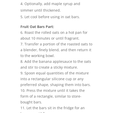
Optionally, add maple syrup and
simmer until thickened.
Let cool before using in oat bars.
Fruit Oat Bars Part:
6. Roast the rolled oats on a hot pan for
about 10 minutes or until fragrant.
7. Transfer a portion of the roasted oats to
a blender, finely blend, and then return it
to the working bowl.
8. Add the banana applesauce to the oats
and stir to create a sticky mixture.
9. Spoon equal quantities of the mixture
into a rectangular silicone cup or any
preferred shape, shaping them into bars.
10. Press the mixture until it takes the
form of a rectangle, similar to store-
bought bars.
11. Let the bars sit in the fridge for an