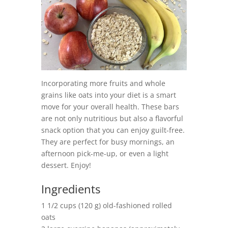
Incorporating more fruits and whole
grains like oats into your diet is a smart
move for your overall health. These bars
are not only nutritious but also a flavorful
snack option that you can enjoy guilt-free.
They are perfect for busy mornings, an
afternoon pick-me-up, or even a light
dessert. Enjoy!
Ingredients
1 1/2 cups (120 g) old-fashioned rolled
oats