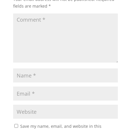
fields are marked
*
Save my name, email, and website in this