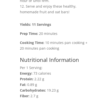
hour or until firm.
12. Serve and enjoy these healthy,
homemade fruit and oat bars!
Yields: 11 Servings
Prep Time:
20 minutes
Cooking Time:
10 minutes pan cooking +
20 minutes pan cooking
Nutritional Information
Per 1 Serving:
Energy:
73 calories
Protein:
2.22 g
Fat:
0.89 g
Carbohydrates:
19.23 g
Fiber:
2.7 g