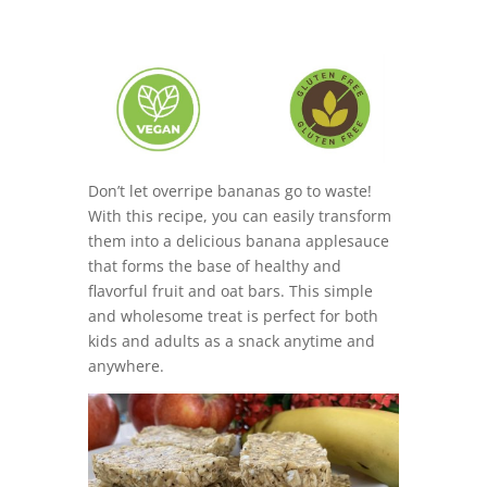
Don’t let overripe bananas go to waste!
With this recipe, you can easily transform
them into a delicious banana applesauce
that forms the base of healthy and
flavorful fruit and oat bars. This simple
and wholesome treat is perfect for both
kids and adults as a snack anytime and
anywhere.