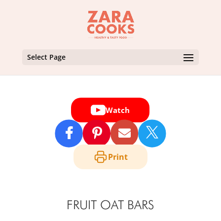
Select Page
Watch

Print
FRUIT OAT BARS