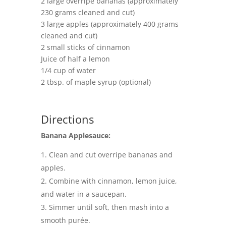
2 large overripe bananas (approximately
230 grams cleaned and cut)
3 large apples (approximately 400 grams
cleaned and cut)
2 small sticks of cinnamon
Juice of half a lemon
1/4 cup of water
2 tbsp. of maple syrup (optional)
Directions
Banana Applesauce:
Clean and cut overripe bananas and
apples.
Combine with cinnamon, lemon juice,
and water in a saucepan.
Simmer until soft, then mash into a
smooth purée.