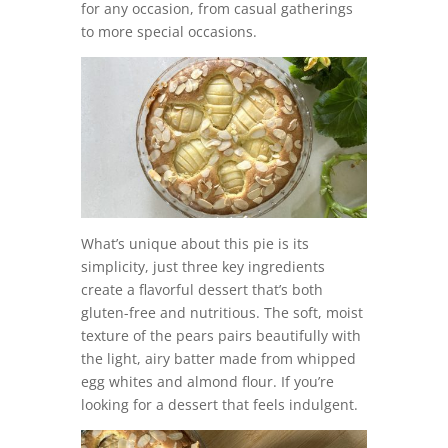
for any occasion, from casual gatherings
to more special occasions.
What’s unique about this pie is its
simplicity, just three key ingredients
create a flavorful dessert that’s both
gluten-free and nutritious. The soft, moist
texture of the pears pairs beautifully with
the light, airy batter made from whipped
egg whites and almond flour. If you’re
looking for a dessert that feels indulgent.