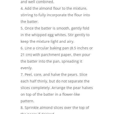
and well combined.
Add the almond flour to the mixture,
stirring to fully incorporate the flour into
the batter.
Once the batter is smooth, gently fold
in the whipped egg whites. Stir gently to
keep the mixture light and airy.
Line a circular baking pan (8.5 inches or
21 cm) with parchment paper, then pour
the batter into the pan, spreading it
evenly.
Peel, core, and halve the pears. Slice
each half thinly, but do not separate the
slices completely. Arrange the pear halves
on top of the batter in a flower-like
pattern.
Sprinkle almond slices over the top of