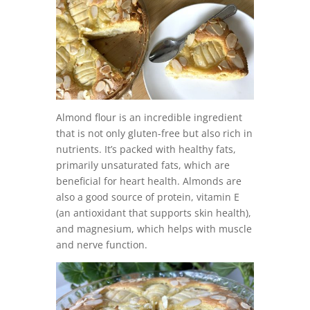
Almond flour is an incredible ingredient
that is not only gluten-free but also rich in
nutrients. It’s packed with healthy fats,
primarily unsaturated fats, which are
beneficial for heart health. Almonds are
also a good source of protein, vitamin E
(an antioxidant that supports skin health),
and magnesium, which helps with muscle
and nerve function.