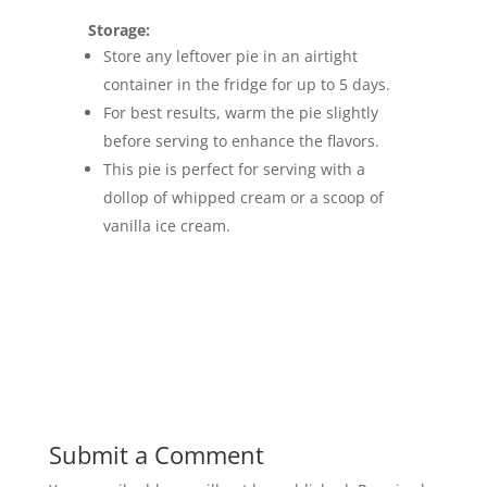
Storage:
Store any leftover pie in an airtight
container in the fridge for up to 5 days.
For best results, warm the pie slightly
before serving to enhance the flavors.
This pie is perfect for serving with a
dollop of whipped cream or a scoop of
vanilla ice cream.
Submit a Comment