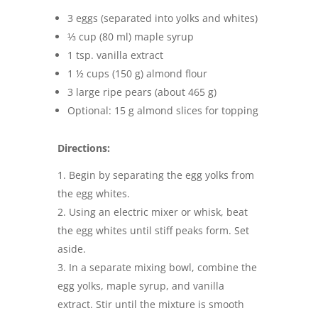
3 eggs (separated into yolks and whites)
⅓ cup (80 ml) maple syrup
1 tsp. vanilla extract
1 ½ cups (150 g) almond flour
3 large ripe pears (about 465 g)
Optional: 15 g almond slices for topping
Directions:
Begin by separating the egg yolks from
the egg whites.
Using an electric mixer or whisk, beat
the egg whites until stiff peaks form. Set
aside.
In a separate mixing bowl, combine the
egg yolks, maple syrup, and vanilla
extract. Stir until the mixture is smooth