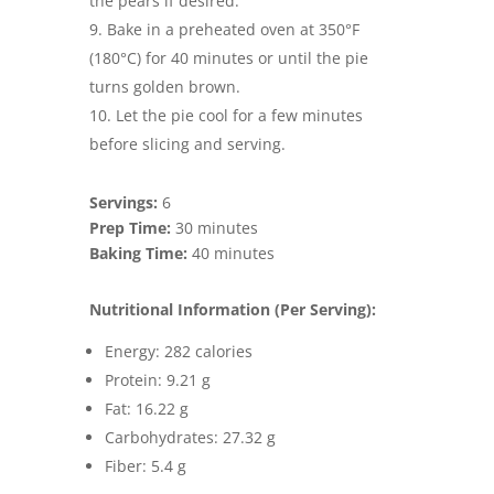
the pears if desired.
Bake in a preheated oven at 350°F
(180°C) for 40 minutes or until the pie
turns golden brown.
Let the pie cool for a few minutes
before slicing and serving.
Servings:
6
Prep Time:
30 minutes
Baking Time:
40 minutes
Nutritional Information (Per Serving):
Energy: 282 calories
Protein: 9.21 g
Fat: 16.22 g
Carbohydrates: 27.32 g
Fiber: 5.4 g