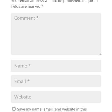
Your email address will not be published.
Required
fields are marked
*
Save my name, email, and website in this