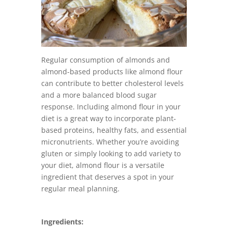
Regular consumption of almonds and
almond-based products like almond flour
can contribute to better cholesterol levels
and a more balanced blood sugar
response. Including almond flour in your
diet is a great way to incorporate plant-
based proteins, healthy fats, and essential
micronutrients. Whether you’re avoiding
gluten or simply looking to add variety to
your diet, almond flour is a versatile
ingredient that deserves a spot in your
regular meal planning.
Ingredients: