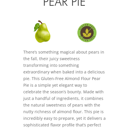
PEAR PIE
There’s something magical about pears in
the fall, their juicy sweetness
transforming into something
extraordinary when baked into a delicious
pie. This Gluten-Free Almond Flour Pear
Pie is a simple yet elegant way to
celebrate the season’s bounty. Made with
just a handful of ingredients, it combines
the natural sweetness of pears with the
nutty richness of almond flour. This pie is
incredibly easy to prepare, yet it delivers a
sophisticated flavor profile that’s perfect