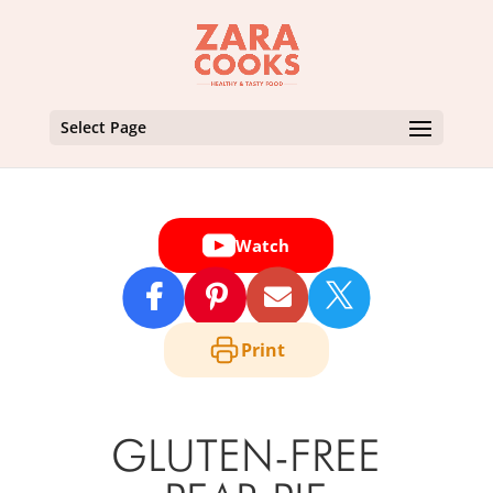
Select Page
Watch

Print
GLUTEN-FREE