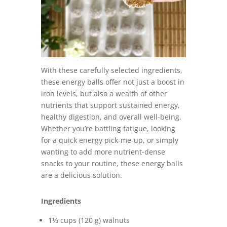
With these carefully selected ingredients,
these energy balls offer not just a boost in
iron levels, but also a wealth of other
nutrients that support sustained energy,
healthy digestion, and overall well-being.
Whether you’re battling fatigue, looking
for a quick energy pick-me-up, or simply
wanting to add more nutrient-dense
snacks to your routine, these energy balls
are a delicious solution.
Ingredients
1⅓ cups (120 g) walnuts