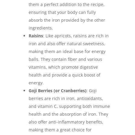
them a perfect addition to the recipe,
ensuring that your body can fully
absorb the iron provided by the other
ingredients.
Raisins
: Like apricots, raisins are rich in
iron and also offer natural sweetness,
making them an ideal base for energy
balls. They contain fiber and various
vitamins, which promote digestive
health and provide a quick boost of
energy.
Goji Berries (or Cranberries)
: Goji
berries are rich in iron, antioxidants,
and vitamin C, supporting both immune
health and the absorption of iron. They
also offer anti-inflammatory benefits,
making them a great choice for