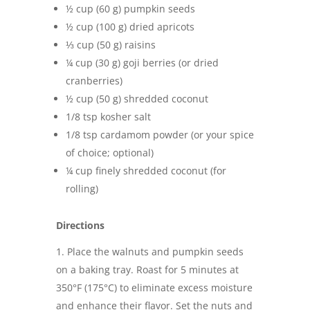
½ cup (60 g) pumpkin seeds
½ cup (100 g) dried apricots
⅓ cup (50 g) raisins
¼ cup (30 g) goji berries (or dried
cranberries)
½ cup (50 g) shredded coconut
1/8 tsp kosher salt
1/8 tsp cardamom powder (or your spice
of choice; optional)
¼ cup finely shredded coconut (for
rolling)
Directions
Place the walnuts and pumpkin seeds
on a baking tray. Roast for 5 minutes at
350°F (175°C) to eliminate excess moisture
and enhance their flavor. Set the nuts and