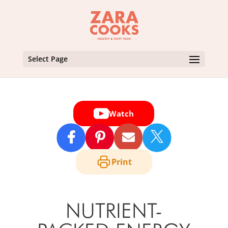
Select Page
Watch

Print
NUTRIENT-