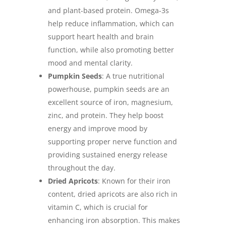
and plant-based protein. Omega-3s
help reduce inflammation, which can
support heart health and brain
function, while also promoting better
mood and mental clarity.
Pumpkin Seeds
: A true nutritional
powerhouse, pumpkin seeds are an
excellent source of iron, magnesium,
zinc, and protein. They help boost
energy and improve mood by
supporting proper nerve function and
providing sustained energy release
throughout the day.
Dried Apricots
: Known for their iron
content, dried apricots are also rich in
vitamin C, which is crucial for
enhancing iron absorption. This makes