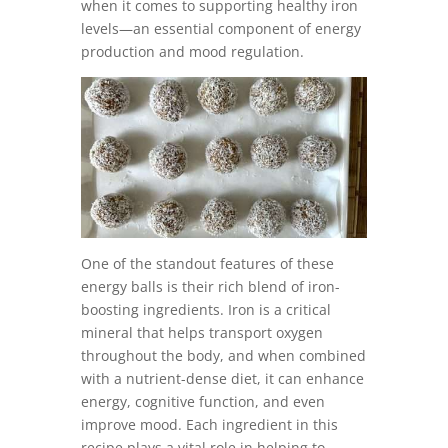
when it comes to supporting healthy iron
levels—an essential component of energy
production and mood regulation.
One of the standout features of these
energy balls is their rich blend of iron-
boosting ingredients. Iron is a critical
mineral that helps transport oxygen
throughout the body, and when combined
with a nutrient-dense diet, it can enhance
energy, cognitive function, and even
improve mood. Each ingredient in this
recipe plays a vital role in helping to