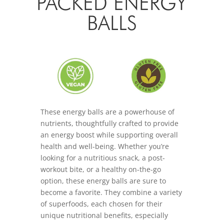
PACKED ENERGY
BALLS
These energy balls are a powerhouse of
nutrients, thoughtfully crafted to provide
an energy boost while supporting overall
health and well-being. Whether you’re
looking for a nutritious snack, a post-
workout bite, or a healthy on-the-go
option, these energy balls are sure to
become a favorite. They combine a variety
of superfoods, each chosen for their
unique nutritional benefits, especially