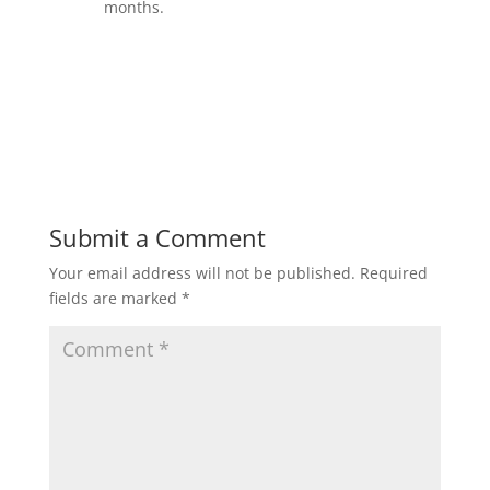
months.
Submit a Comment
Your email address will not be published.
Required
fields are marked
*