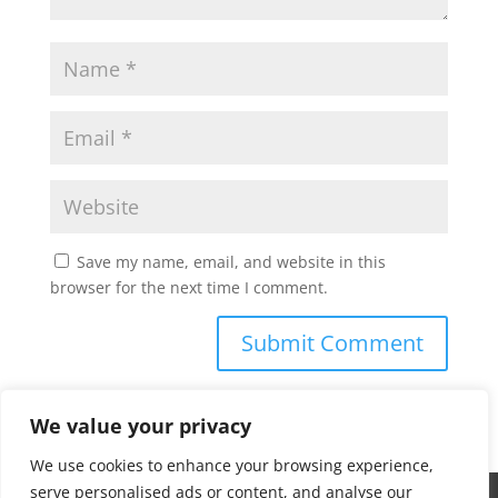
Save my name, email, and website in this
browser for the next time I comment.
We value your privacy
We use cookies to enhance your browsing experience,
serve personalised ads or content, and analyse our