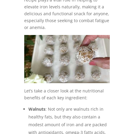
elevate iron levels naturally, making it a
delicious and functional snack for anyone,
especially those seeking to combat fatigue
or anemia.
Let’s take a closer look at the nutritional
benefits of each key ingredient:
Walnuts
: Not only are walnuts rich in
healthy fats, but they also contain a
modest amount of iron and are packed
with antioxidants, omega-3 fatty acids,