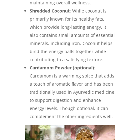
maintaining overall wellness.
Shredded Coconut
: While coconut is
primarily known for its healthy fats,
which provide long-lasting energy, it
also contains small amounts of essential
minerals, including iron. Coconut helps
bind the energy balls together while
contributing to a satisfying texture.
Cardamom Powder (optional)
:
Cardamom is a warming spice that adds
a touch of aromatic flavor and has been
traditionally used in Ayurvedic medicine
to support digestion and enhance
energy levels. Though optional, it can
complement the other ingredients well.