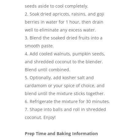
seeds aside to cool completely.
Soak dried apricots, raisins, and goji
berries in water for 1 hour, then drain
well to eliminate any excess water.
Blend the soaked dried fruits into a
smooth paste.
Add cooled walnuts, pumpkin seeds,
and shredded coconut to the blender.
Blend until combined.
Optionally, add kosher salt and
cardamom or your spice of choice, and
blend until the mixture sticks together.
Refrigerate the mixture for 30 minutes.
Shape into balls and roll in shredded
coconut. Enjoy!
Prep Time and Baking Information