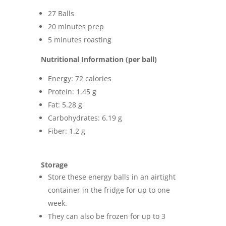
27 Balls
20 minutes prep
5 minutes roasting
Nutritional Information (per ball)
Energy: 72 calories
Protein: 1.45 g
Fat: 5.28 g
Carbohydrates: 6.19 g
Fiber: 1.2 g
Storage
Store these energy balls in an airtight
container in the fridge for up to one
week.
They can also be frozen for up to 3