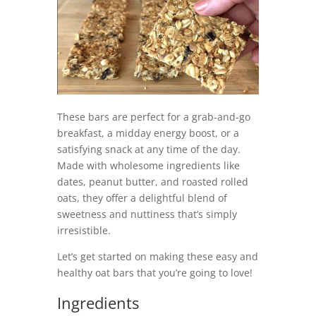
These bars are perfect for a grab-and-go
breakfast, a midday energy boost, or a
satisfying snack at any time of the day.
Made with wholesome ingredients like
dates, peanut butter, and roasted rolled
oats, they offer a delightful blend of
sweetness and nuttiness that’s simply
irresistible.
Let’s get started on making these easy and
healthy oat bars that you’re going to love!
Ingredients