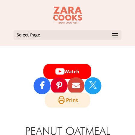
Select Page
Watch

Print
PEANUT OATMEAL