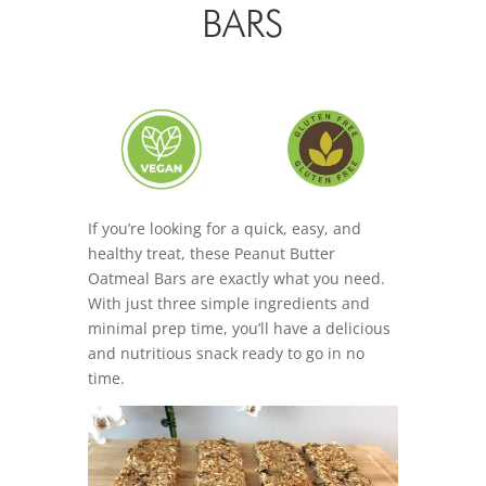
BARS
If you’re looking for a quick, easy, and
healthy treat, these Peanut Butter
Oatmeal Bars are exactly what you need.
With just three simple ingredients and
minimal prep time, you’ll have a delicious
and nutritious snack ready to go in no
time.