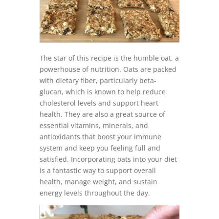
The star of this recipe is the humble oat, a
powerhouse of nutrition. Oats are packed
with dietary fiber, particularly beta-
glucan, which is known to help reduce
cholesterol levels and support heart
health. They are also a great source of
essential vitamins, minerals, and
antioxidants that boost your immune
system and keep you feeling full and
satisfied. Incorporating oats into your diet
is a fantastic way to support overall
health, manage weight, and sustain
energy levels throughout the day.