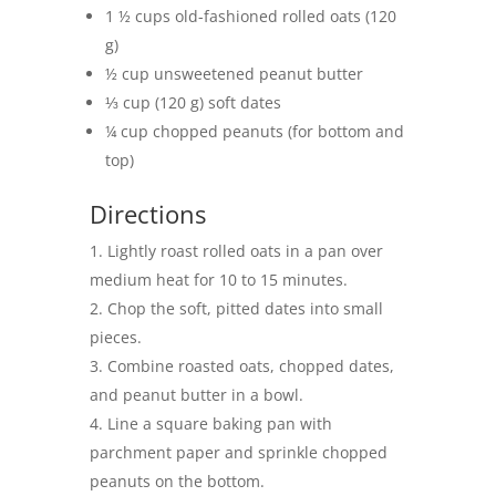
1 ½ cups old-fashioned rolled oats (120
g)
½ cup unsweetened peanut butter
⅓ cup (120 g) soft dates
¼ cup chopped peanuts (for bottom and
top)
Directions
Lightly roast rolled oats in a pan over
medium heat for 10 to 15 minutes.
Chop the soft, pitted dates into small
pieces.
Combine roasted oats, chopped dates,
and peanut butter in a bowl.
Line a square baking pan with
parchment paper and sprinkle chopped
peanuts on the bottom.