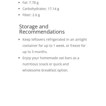
Fat: 7.78 g
Carbohydrates: 17.14 g
Fiber: 2.6 g
Storage and
Recommendations
Keep leftovers refrigerated in an airtight
container for up to 1 week, or freeze for
up to 3 months.
Enjoy your homemade oat bars as a
nutritious snack or quick and
wholesome breakfast option.