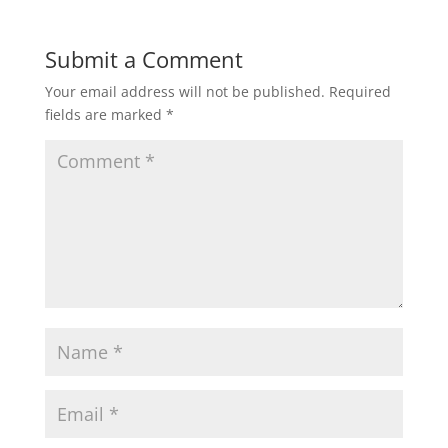
Submit a Comment
Your email address will not be published.
Required
fields are marked
*