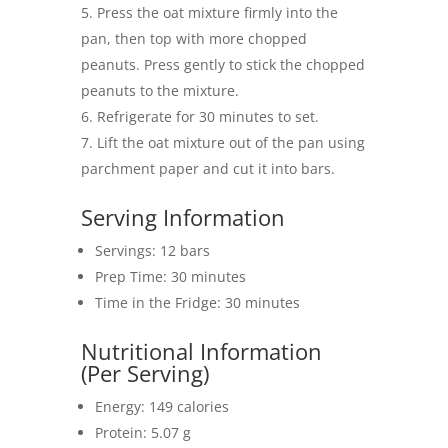
Press the oat mixture firmly into the
pan, then top with more chopped
peanuts. Press gently to stick the chopped
peanuts to the mixture.
Refrigerate for 30 minutes to set.
Lift the oat mixture out of the pan using
parchment paper and cut it into bars.
Serving Information
Servings: 12 bars
Prep Time: 30 minutes
Time in the Fridge: 30 minutes
Nutritional Information
(Per Serving)
Energy: 149 calories
Protein: 5.07 g