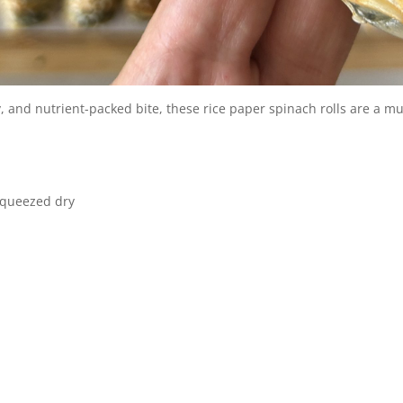
ry, and nutrient-packed bite, these rice paper spinach rolls are a mu
squeezed dry