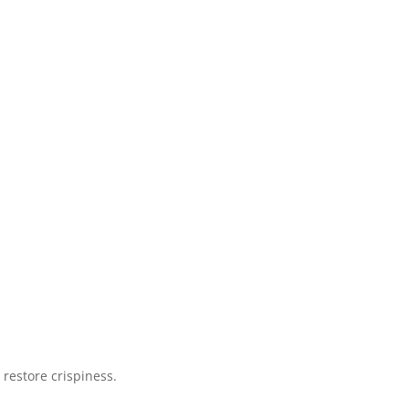
 restore crispiness.