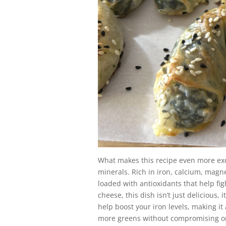
What makes this recipe even more exci
minerals. Rich in iron, calcium, magn
loaded with antioxidants that help fi
cheese, this dish isn’t just delicious,
help boost your iron levels, making it 
more greens without compromising on