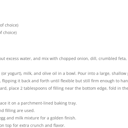
of choice)
f choice)
t excess water, and mix with chopped onion, dill, crumbled feta, ol
or yogurt), milk, and olive oil in a bowl. Pour into a large, shallow 
flipping it back and forth until flexible but still firm enough to han
rd, place 2 tablespoons of filling near the bottom edge, fold in the s
lace it on a parchment-lined baking tray.
d filling are used.
egg and milk mixture for a golden finish.
n top for extra crunch and flavor.