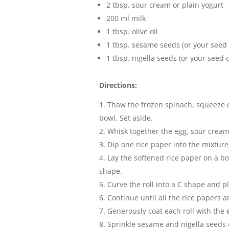
2 tbsp. sour cream or plain yogurt
200 ml milk
1 tbsp. olive oil
1 tbsp. sesame seeds (or your seed 
1 tbsp. nigella seeds (or your seed o
Directions:
Thaw the frozen spinach, squeeze ou
bowl. Set aside.
Whisk together the egg, sour cream (
Dip one rice paper into the mixture, 
Lay the softened rice paper on a boa
shape.
Curve the roll into a C shape and p
Continue until all the rice papers an
Generously coat each roll with the 
Sprinkle sesame and nigella seeds o