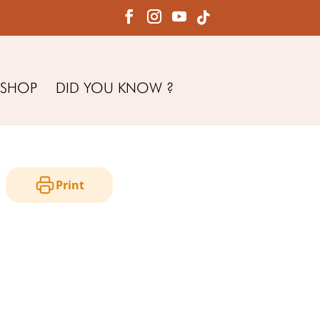
SHOP
DID YOU KNOW ?
Print