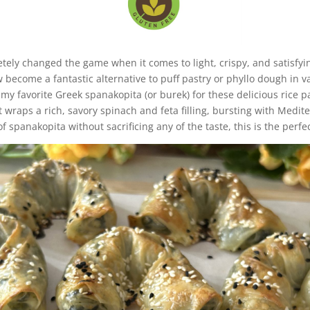
etely changed the game when it comes to light, crispy, and satisfyi
w become a fantastic alternative to puff pastry or phyllo dough in v
my favorite Greek spanakopita (or burek) for these delicious rice pa
t wraps a rich, savory spinach and feta filling, bursting with Medite
f spanakopita without sacrificing any of the taste, this is the perfec