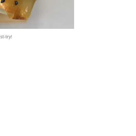
st-try!