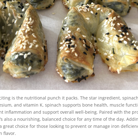
ting is the nutritional punch it packs. The star ingredient, spinac
esium, and vitamin K, spinach supports bone health, muscle functio
ght inflammation and support overall well-being. Paired with the pr
 it’s also a nourishing, balanced choice for any time of the day. Add
a great choice for those looking to prevent or manage iron deficienc
 flavor.