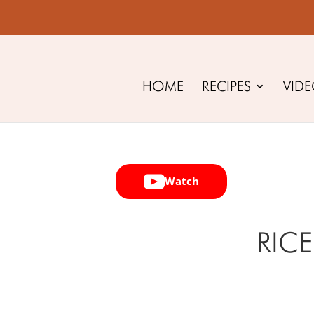
HOME
RECIPES
VID
Watch
RICE