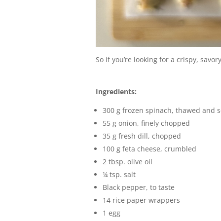
So if you’re looking for a crispy, savo
Ingredients:
300 g frozen spinach, thawed and 
55 g onion, finely chopped
35 g fresh dill, chopped
100 g feta cheese, crumbled
2 tbsp. olive oil
¼ tsp. salt
Black pepper, to taste
14 rice paper wrappers
1 egg