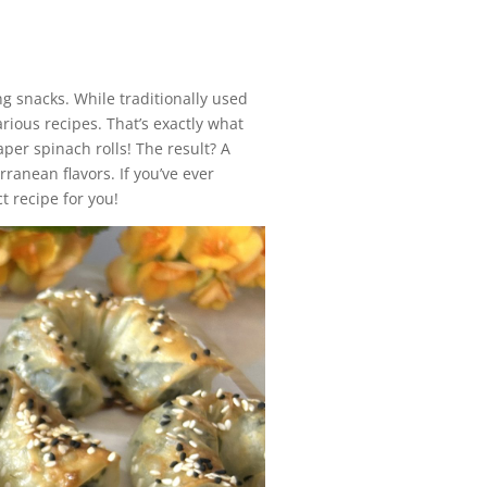
ng snacks. While traditionally used
arious recipes. That’s exactly what
per spinach rolls! The result? A
rranean flavors. If you’ve ever
t recipe for you!