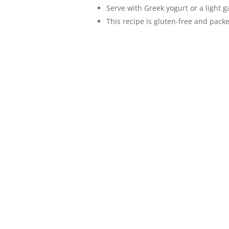
Serve with Greek yogurt or a light g
This recipe is gluten-free and packe