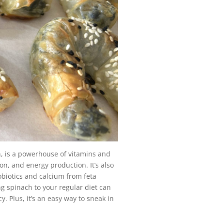
h, is a powerhouse of vitamins and
n, and energy production. It’s also
obiotics and calcium from feta
ing spinach to your regular diet can
y. Plus, it’s an easy way to sneak in