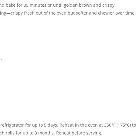
nd bake for 35 minutes or until golden brown and crispy.
ying—crispy fresh out of the oven but softer and chewier over time!
:
 refrigerator for up to 5 days. Reheat in the oven at 350°F (175°C) to
ch rolls for up to 3 months. Reheat before serving.