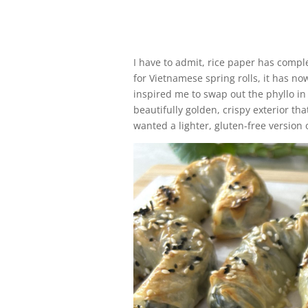
I have to admit, rice paper has compl
for Vietnamese spring rolls, it has no
inspired me to swap out the phyllo in 
beautifully golden, crispy exterior tha
wanted a lighter, gluten-free version o