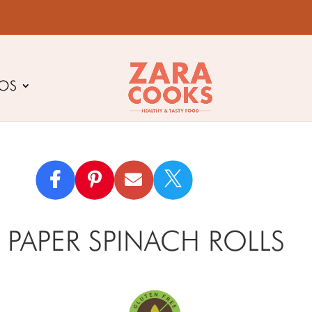
EOS

 PAPER SPINACH ROLLS