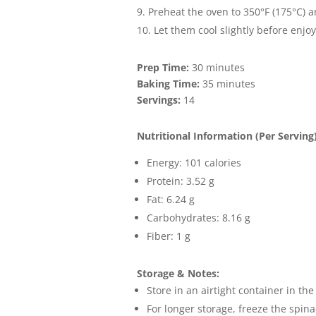
Preheat the oven to 350°F (175°C) a
Let them cool slightly before enjo
Prep Time:
30 minutes
Baking Time:
35 minutes
Servings:
14
Nutritional Information (Per Serving)
Energy: 101 calories
Protein: 3.52 g
Fat: 6.24 g
Carbohydrates: 8.16 g
Fiber: 1 g
Storage & Notes:
Store in an airtight container in the
For longer storage, freeze the spina