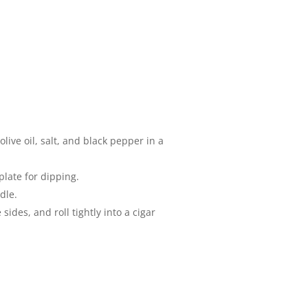
ive oil, salt, and black pepper in a
plate for dipping.
dle.
ides, and roll tightly into a cigar