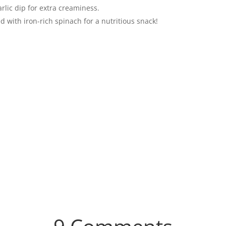
arlic dip for extra creaminess.
d with iron-rich spinach for a nutritious snack!