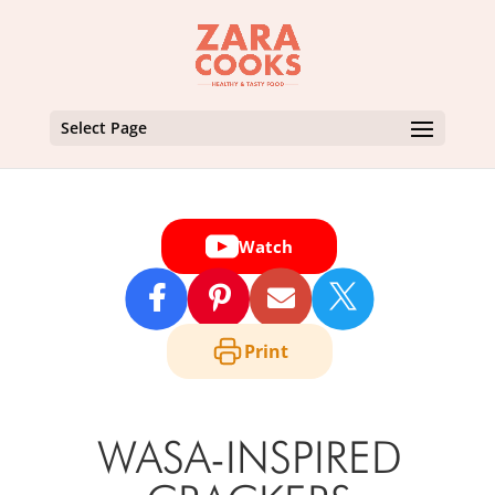
Select Page
Watch

Print
WASA-INSPIRED