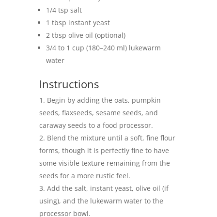
1/4 tsp salt
1 tbsp instant yeast
2 tbsp olive oil (optional)
3/4 to 1 cup (180–240 ml) lukewarm
water
Instructions
Begin by adding the oats, pumpkin
seeds, flaxseeds, sesame seeds, and
caraway seeds to a food processor.
Blend the mixture until a soft, fine flour
forms, though it is perfectly fine to have
some visible texture remaining from the
seeds for a more rustic feel.
Add the salt, instant yeast, olive oil (if
using), and the lukewarm water to the
processor bowl.