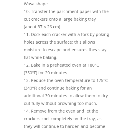
Wasa shape.
Transfer the parchment paper with the
cut crackers onto a large baking tray
(about 37 × 26 cm).
Dock each cracker with a fork by poking
holes across the surface; this allows
moisture to escape and ensures they stay
flat while baking.
Bake in a preheated oven at 180°C
(350°F) for 20 minutes.
Reduce the oven temperature to 175°C
(340°F) and continue baking for an
additional 30 minutes to allow them to dry
out fully without browning too much.
Remove from the oven and let the
crackers cool completely on the tray, as
they will continue to harden and become