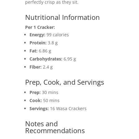
perfectly crisp as they sit.
Nutritional Information
Per 1 Cracker:
Energy:
99 calories
Protein:
3.8 g
Fat:
6.86 g
Carbohydrates:
6.95 g
Fiber:
2.4 g
Prep, Cook, and Servings
Prep:
30 mins
Cook:
50 mins
Servings:
16 Wasa Crackers
Notes and
Recommendations