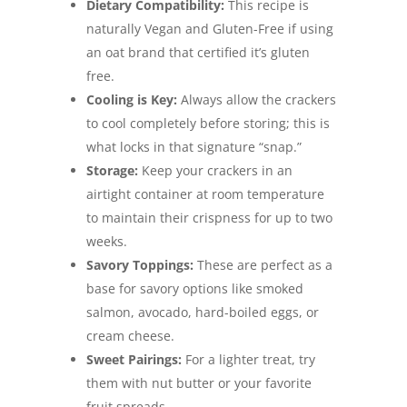
Dietary Compatibility:
This recipe is
naturally Vegan and Gluten-Free if using
an oat brand that certified it’s gluten
free.
Cooling is Key:
Always allow the crackers
to cool completely before storing; this is
what locks in that signature “snap.”
Storage:
Keep your crackers in an
airtight container at room temperature
to maintain their crispness for up to two
weeks.
Savory Toppings:
These are perfect as a
base for savory options like smoked
salmon, avocado, hard-boiled eggs, or
cream cheese.
Sweet Pairings:
For a lighter treat, try
them with nut butter or your favorite
fruit spreads.