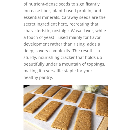
of nutrient-dense seeds to significantly
increase fiber, plant-based protein, and
essential minerals. Caraway seeds are the
secret ingredient here, recreating that
characteristic, nostalgic Wasa flavor, while
a touch of yeast—used mainly for flavor
development rather than rising, adds a
deep, savory complexity. The result is a
sturdy, nourishing cracker that holds up
beautifully under a mountain of toppings,
making it a versatile staple for your
healthy pantry.