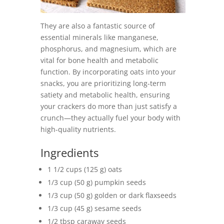
They are also a fantastic source of
essential minerals like manganese,
phosphorus, and magnesium, which are
vital for bone health and metabolic
function. By incorporating oats into your
snacks, you are prioritizing long-term
satiety and metabolic health, ensuring
your crackers do more than just satisfy a
crunch—they actually fuel your body with
high-quality nutrients.
Ingredients
1 1/2 cups (125 g) oats
1/3 cup (50 g) pumpkin seeds
1/3 cup (50 g) golden or dark flaxseeds
1/3 cup (45 g) sesame seeds
1/2 tbsp caraway seeds