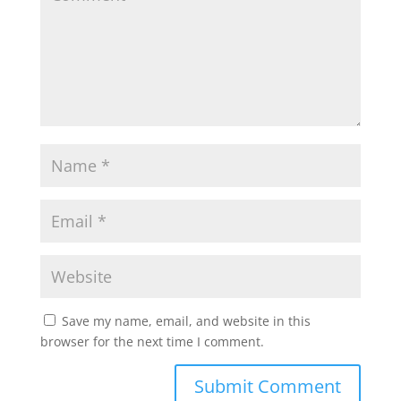
Save my name, email, and website in this
browser for the next time I comment.