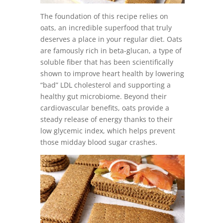
The foundation of this recipe relies on
oats, an incredible superfood that truly
deserves a place in your regular diet. Oats
are famously rich in beta-glucan, a type of
soluble fiber that has been scientifically
shown to improve heart health by lowering
“bad” LDL cholesterol and supporting a
healthy gut microbiome. Beyond their
cardiovascular benefits, oats provide a
steady release of energy thanks to their
low glycemic index, which helps prevent
those midday blood sugar crashes.