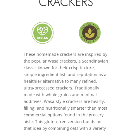
CRACKERS
These homemade crackers are inspired by
the popular Wasa crackers, a Scandinavian
classic known for their crisp texture,
simple ingredient list, and reputation as a
healthier alternative to many refined,
ultra-processed crackers. Traditionally
made with whole grains and minimal
additives, Wasa-style crackers are hearty,
filling, and nutritionally smarter than most
commercial options found in the grocery
aisle. This gluten-free version builds on
that idea by combining oats with a variety