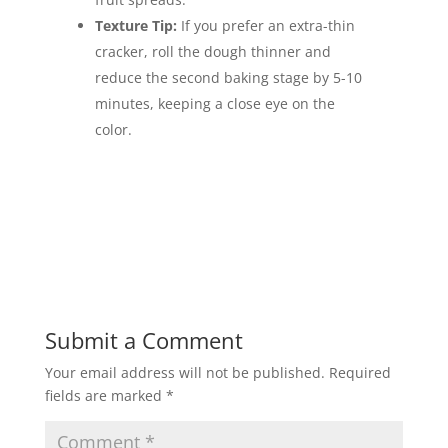
Texture Tip:
If you prefer an extra-thin
cracker, roll the dough thinner and
reduce the second baking stage by 5-10
minutes, keeping a close eye on the
color.
Submit a Comment
Your email address will not be published.
Required
fields are marked
*