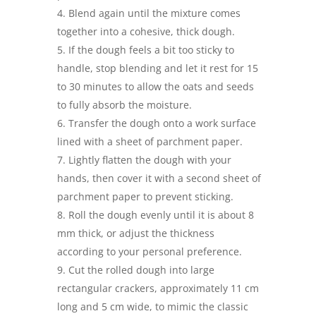
Blend again until the mixture comes
together into a cohesive, thick dough.
If the dough feels a bit too sticky to
handle, stop blending and let it rest for 15
to 30 minutes to allow the oats and seeds
to fully absorb the moisture.
Transfer the dough onto a work surface
lined with a sheet of parchment paper.
Lightly flatten the dough with your
hands, then cover it with a second sheet of
parchment paper to prevent sticking.
Roll the dough evenly until it is about 8
mm thick, or adjust the thickness
according to your personal preference.
Cut the rolled dough into large
rectangular crackers, approximately 11 cm
long and 5 cm wide, to mimic the classic