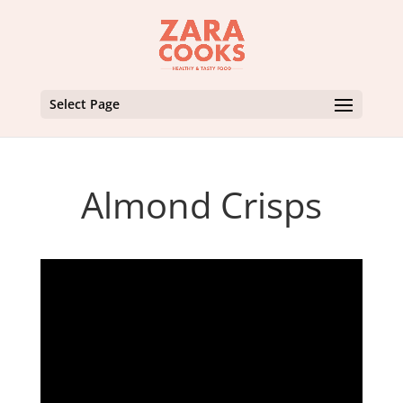
Select Page
Almond Crisps