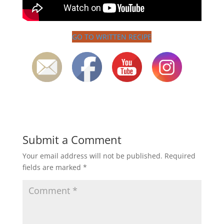
GO TO WRITTEN RECIPE
Submit a Comment
Your email address will not be published.
Required
fields are marked
*