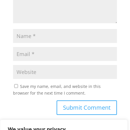
Save my name, email, and website in this
browser for the next time I comment.
We value your privacy