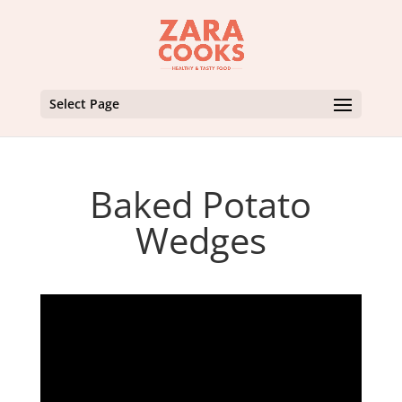
Select Page
Baked Potato
Wedges