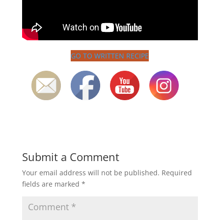
GO TO WRITTEN RECIPE
Submit a Comment
Your email address will not be published.
Required
fields are marked
*