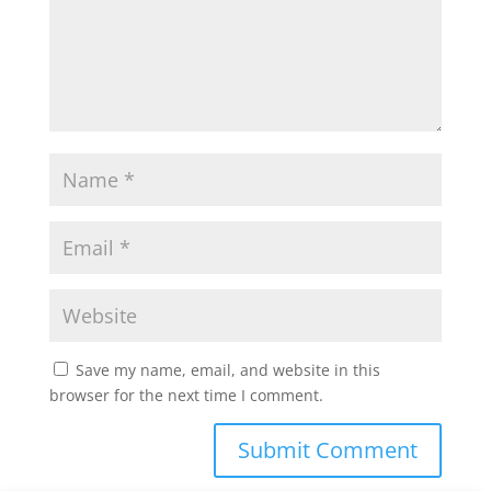
Save my name, email, and website in this
browser for the next time I comment.