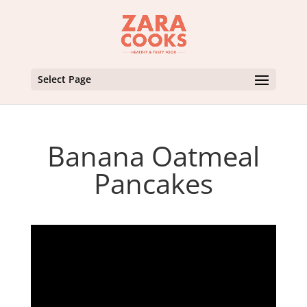
Select Page
Banana Oatmeal
Pancakes