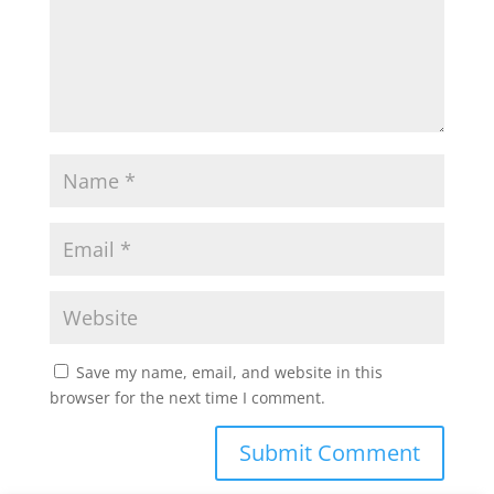
Save my name, email, and website in this
browser for the next time I comment.