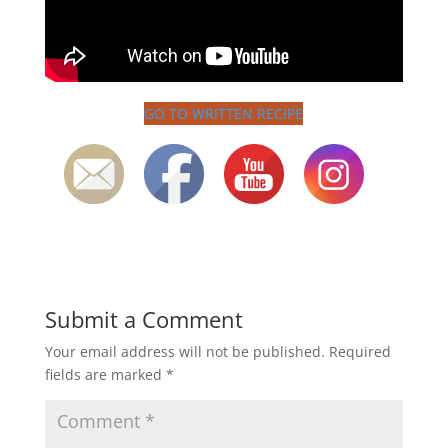
GO TO WRITTEN RECIPE
Submit a Comment
Your email address will not be published.
Required
fields are marked
*