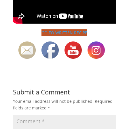
GO TO WRITTEN RECIPE
Submit a Comment
Your email address will not be published.
Required
fields are marked
*