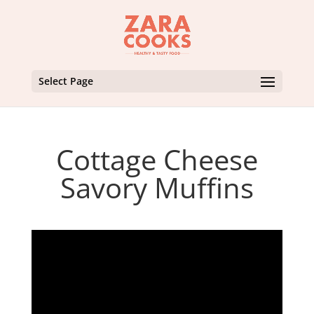
Select Page
Cottage Cheese
Savory Muffins