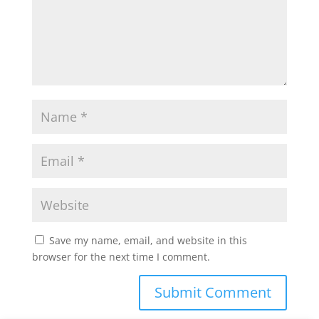
Save my name, email, and website in this
browser for the next time I comment.