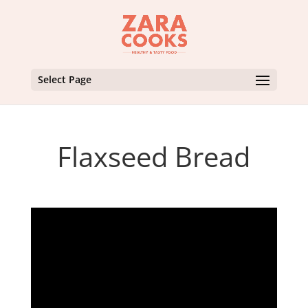
Select Page
Flaxseed Bread