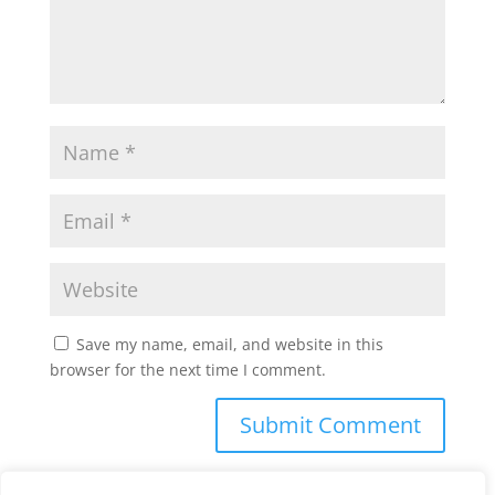
Save my name, email, and website in this
browser for the next time I comment.