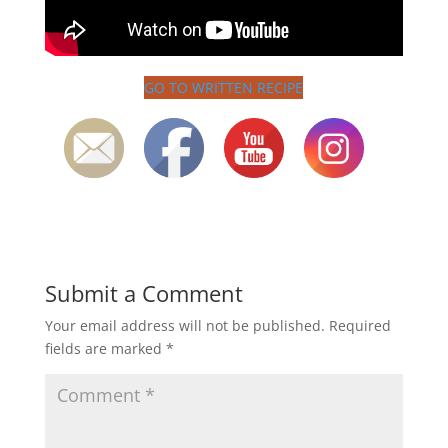
GO TO WRITTEN RECIPE
Submit a Comment
Your email address will not be published.
Required
fields are marked
*