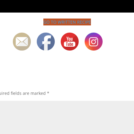
GO TO WRITTEN RECIPE
ired fields are marked
*