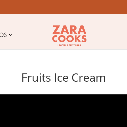
EOS
Fruits Ice Cream