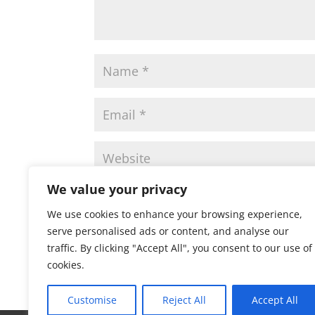
We value your privacy
Save my name, email, and website in this 
We use cookies to enhance your browsing experience,
serve personalised ads or content, and analyse our
traffic. By clicking "Accept All", you consent to our use of
cookies.
Customise
Reject All
Accept All