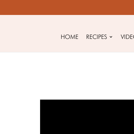
HOME
RECIPES
VID