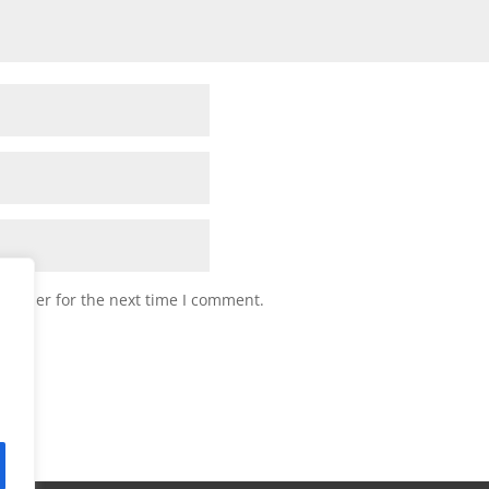
browser for the next time I comment.