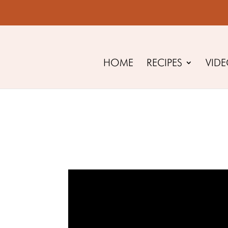
HOME
RECIPES
VID