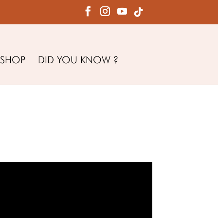
SHOP
DID YOU KNOW ?