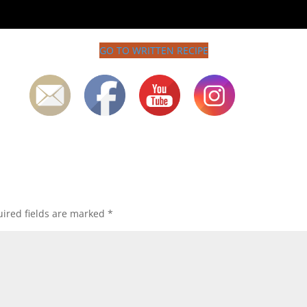
GO TO WRITTEN RECIPE
ired fields are marked
*