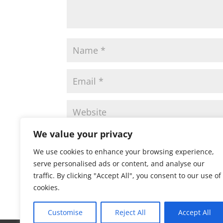
We value your privacy
Save my name, email, and website in this 
We use cookies to enhance your browsing experience,
serve personalised ads or content, and analyse our
traffic. By clicking "Accept All", you consent to our use of
cookies.
Customise
Reject All
Accept All