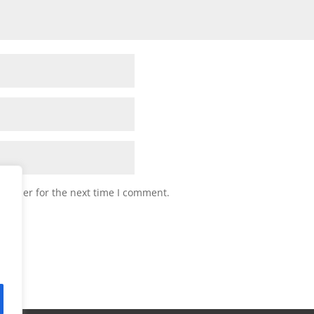
browser for the next time I comment.