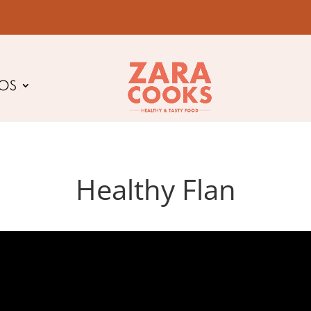
EOS
Healthy Flan