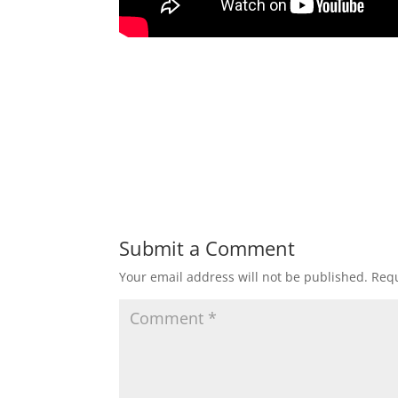
Submit a Comment
Your email address will not be published.
Requ