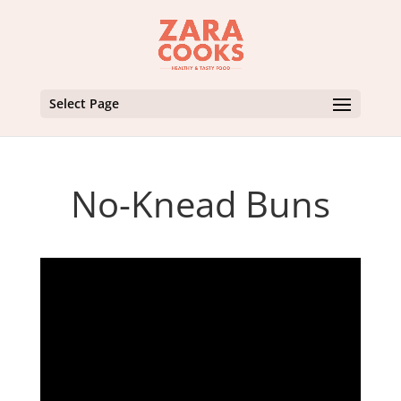
Select Page
No-Knead Buns