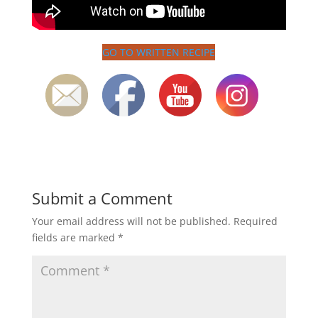
GO TO WRITTEN RECIPE
Submit a Comment
Your email address will not be published.
Required
fields are marked
*