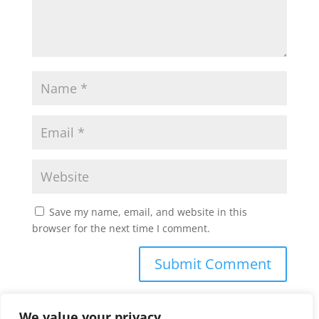
Save my name, email, and website in this
browser for the next time I comment.
We value your privacy