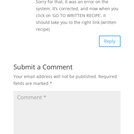
Sorry for that, It was an error on the
system. It’s corrected, and now when you
click on ‘GO TO WRITTEN RECIPE’, it
should take you to the right link (written
recipe)
Reply
Submit a Comment
Your email address will not be published.
Required
fields are marked
*