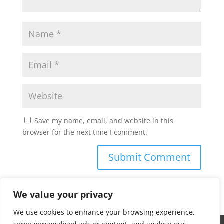
Save my name, email, and website in this
browser for the next time I comment.
We value your privacy
We use cookies to enhance your browsing experience,