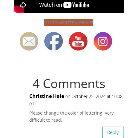
GO TO WRITTEN RECIPE
4 Comments
Christine Hale
on October 25, 2024 at 10:08
pm
Please change the color of lettering. Very
difficult to read.
Reply