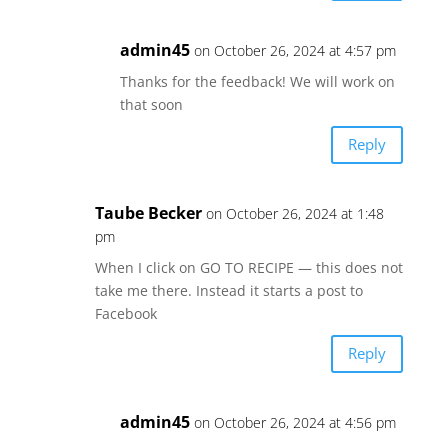
admin45
on October 26, 2024 at 4:57 pm
Thanks for the feedback! We will work on
that soon
Reply
Taube Becker
on October 26, 2024 at 1:48
pm
When I click on GO TO RECIPE — this does not
take me there. Instead it starts a post to
Facebook
Reply
admin45
on October 26, 2024 at 4:56 pm