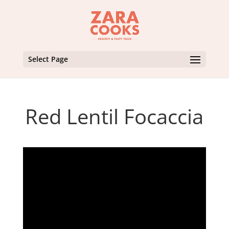
Select Page
Red Lentil Focaccia