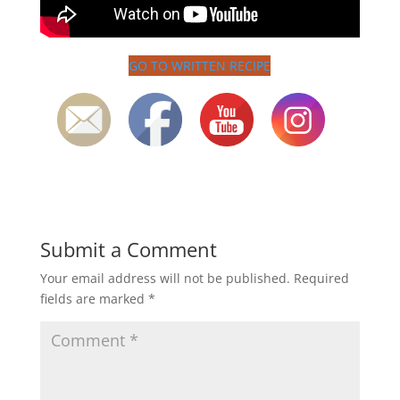
GO TO WRITTEN RECIPE
Submit a Comment
Your email address will not be published.
Required
fields are marked
*