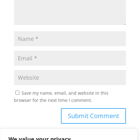
Save my name, email, and website in this
browser for the next time I comment.
We value your privacy