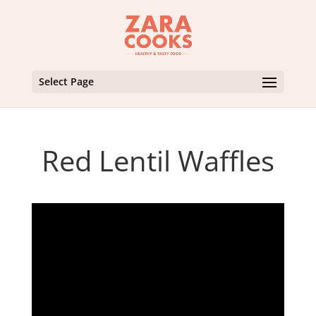
Select Page
Red Lentil Waffles