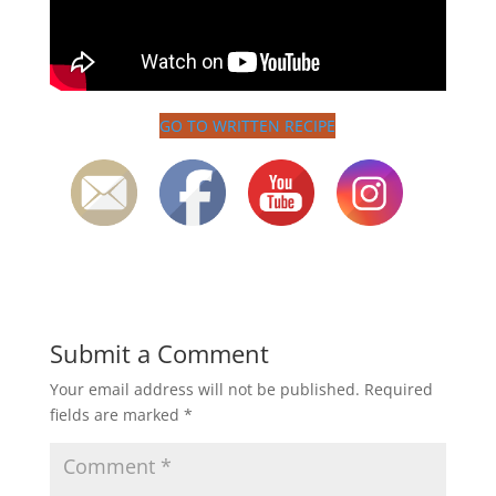
GO TO WRITTEN RECIPE
Submit a Comment
Your email address will not be published.
Required
fields are marked
*