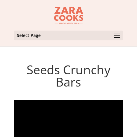
Select Page
Seeds Crunchy
Bars