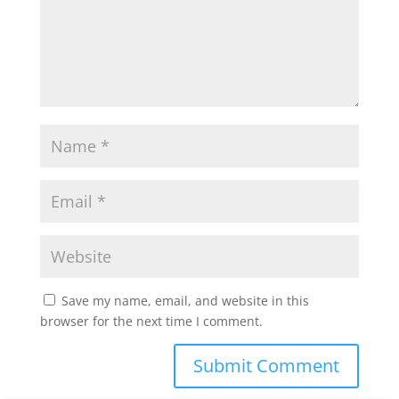
Save my name, email, and website in this
browser for the next time I comment.