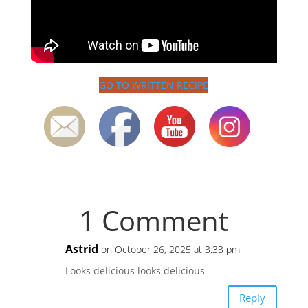
GO TO WRITTEN RECIPE
1 Comment
Astrid
on October 26, 2025 at 3:33 pm
Looks delicious looks delicious
Reply