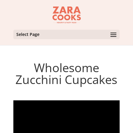
Select Page
Wholesome
Zucchini Cupcakes