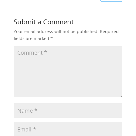
Submit a Comment
Your email address will not be published.
Required
fields are marked
*