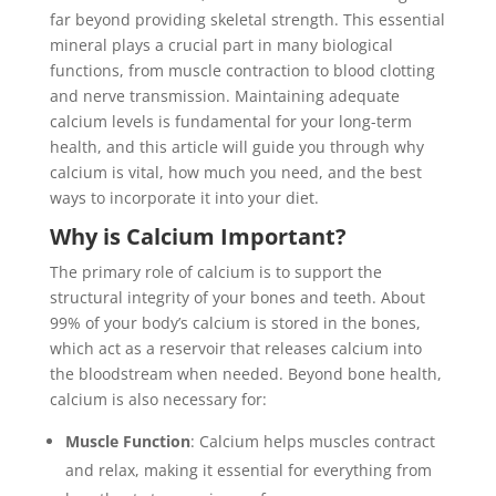
far beyond providing skeletal strength. This essential
mineral plays a crucial part in many biological
functions, from muscle contraction to blood clotting
and nerve transmission. Maintaining adequate
calcium levels is fundamental for your long-term
health, and this article will guide you through why
calcium is vital, how much you need, and the best
ways to incorporate it into your diet.
Why is Calcium Important?
The primary role of calcium is to support the
structural integrity of your bones and teeth. About
99% of your body’s calcium is stored in the bones,
which act as a reservoir that releases calcium into
the bloodstream when needed. Beyond bone health,
calcium is also necessary for:
Muscle Function
: Calcium helps muscles contract
and relax, making it essential for everything from