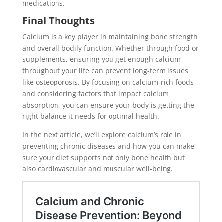
medications.
Final Thoughts
Calcium is a key player in maintaining bone strength
and overall bodily function. Whether through food or
supplements, ensuring you get enough calcium
throughout your life can prevent long-term issues
like osteoporosis. By focusing on calcium-rich foods
and considering factors that impact calcium
absorption, you can ensure your body is getting the
right balance it needs for optimal health.
In the next article, we’ll explore calcium’s role in
preventing chronic diseases and how you can make
sure your diet supports not only bone health but
also cardiovascular and muscular well-being.