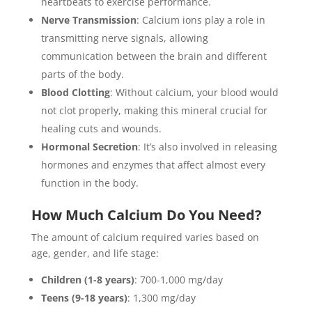
heartbeats to exercise performance.
Nerve Transmission
: Calcium ions play a role in
transmitting nerve signals, allowing
communication between the brain and different
parts of the body.
Blood Clotting
: Without calcium, your blood would
not clot properly, making this mineral crucial for
healing cuts and wounds.
Hormonal Secretion
: It’s also involved in releasing
hormones and enzymes that affect almost every
function in the body.
How Much Calcium Do You Need?
The amount of calcium required varies based on
age, gender, and life stage:
Children (1-8 years)
: 700-1,000 mg/day
Teens (9-18 years)
: 1,300 mg/day