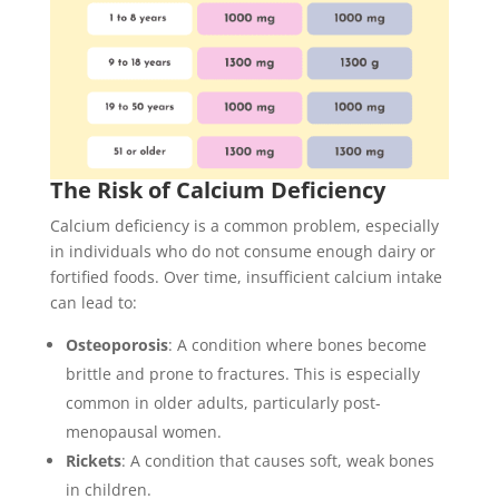
The Risk of Calcium Deficiency
Calcium deficiency is a common problem, especially
in individuals who do not consume enough dairy or
fortified foods. Over time, insufficient calcium intake
can lead to:
Osteoporosis
: A condition where bones become
brittle and prone to fractures. This is especially
common in older adults, particularly post-
menopausal women.
Rickets
: A condition that causes soft, weak bones
in children.