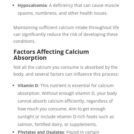
Hypocalcemia
: A deficiency that can cause muscle
spasms, numbness, and other health issues.
Maintaining sufficient calcium intake throughout life
can significantly reduce the risk of developing these
conditions.
Factors Affecting Calcium
Absorption
Not all the calcium you consume is absorbed by the
body, and several factors can influence this process:
Vitamin D
: This nutrient is essential for calcium
absorption. Without enough vitamin D, your body
cannot absorb calcium efficiently, regardless of
how much you consume. Aim to get enough
sunlight or include vitamin D-rich foods such as
salmon, fortified dairy, or supplements.
Phytates and Oxalates
: Found in certain