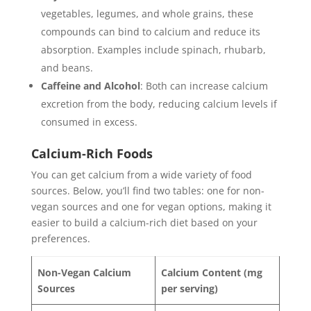
vegetables, legumes, and whole grains, these
compounds can bind to calcium and reduce its
absorption. Examples include spinach, rhubarb,
and beans.
Caffeine and Alcohol
: Both can increase calcium
excretion from the body, reducing calcium levels if
consumed in excess.
Calcium-Rich Foods
You can get calcium from a wide variety of food
sources. Below, you’ll find two tables: one for non-
vegan sources and one for vegan options, making it
easier to build a calcium-rich diet based on your
preferences.
Non-Vegan Calcium
Calcium Content (mg
Sources
per serving)