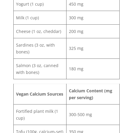
Yogurt (1 cup)
450 mg
Milk (1 cup)
300 mg
Cheese (1 oz, cheddar)
200 mg
Sardines (3 oz, with
325 mg
bones)
Salmon (3 oz, canned
180 mg
with bones)
Calcium Content (mg
Vegan Calcium Sources
per serving)
Fortified plant milk (1
300-500 mg
cup)
Tofu (100g, calcium-set)
350 mg