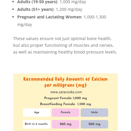
Adults (19-50 years)
: 1,000 mg/day
Adults (51+ years)
: 1,200 mg/day
Pregnant and Lactating Women
: 1,000-1,300
mg/day
These values ensure not just optimal bone health,
but also proper functioning of muscles and nerves,
as well as maintaining healthy blood pressure levels.