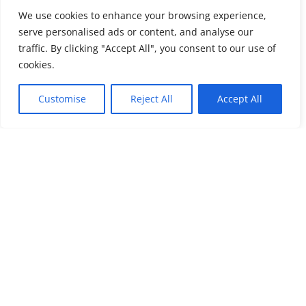
We use cookies to enhance your browsing experience,
serve personalised ads or content, and analyse our
traffic. By clicking "Accept All", you consent to our use of
cookies.
Customise
Reject All
Accept All
Submit a Comment
Your email address will not be published.
Required
fields are marked
*