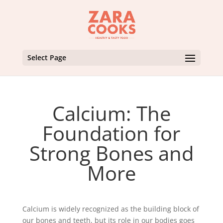
Select Page
Calcium: The
Foundation for
Strong Bones and
More
Calcium is widely recognized as the building block of
our bones and teeth, but its role in our bodies goes