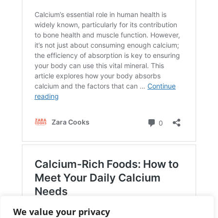
We value your privacy