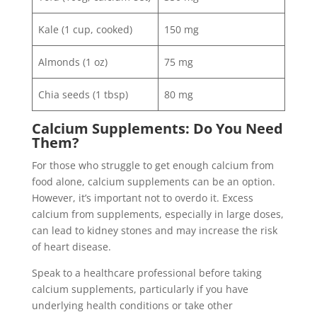
Kale (1 cup, cooked)
150 mg
Almonds (1 oz)
75 mg
Chia seeds (1 tbsp)
80 mg
Calcium Supplements: Do You Need
Them?
For those who struggle to get enough calcium from
food alone, calcium supplements can be an option.
However, it’s important not to overdo it. Excess
calcium from supplements, especially in large doses,
can lead to kidney stones and may increase the risk
of heart disease.
Speak to a healthcare professional before taking
calcium supplements, particularly if you have
underlying health conditions or take other