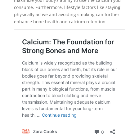
maximize your body’s ability to use the calcium you
consume. Furthermore, lifestyle factors like staying
physically active and avoiding smoking can further
enhance bone health and calcium retention.