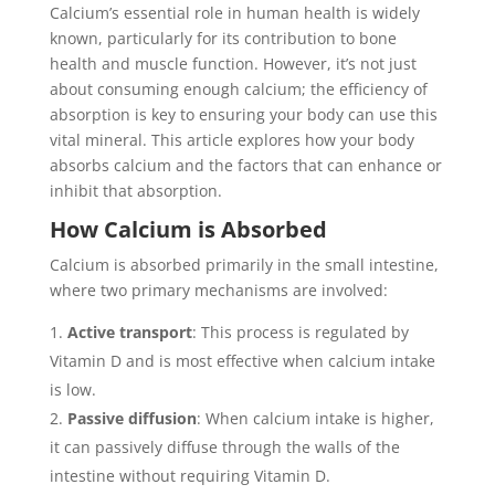
Calcium’s essential role in human health is widely
known, particularly for its contribution to bone
health and muscle function. However, it’s not just
about consuming enough calcium; the efficiency of
absorption is key to ensuring your body can use this
vital mineral. This article explores how your body
absorbs calcium and the factors that can enhance or
inhibit that absorption.
How Calcium is Absorbed
Calcium is absorbed primarily in the small intestine,
where two primary mechanisms are involved:
Active transport
: This process is regulated by
Vitamin D and is most effective when calcium intake
is low.
Passive diffusion
: When calcium intake is higher,
it can passively diffuse through the walls of the
intestine without requiring Vitamin D.