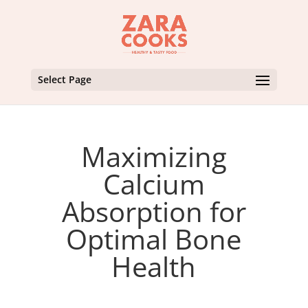
Select Page
Maximizing
Calcium
Absorption for
Optimal Bone
Health