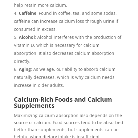
help retain more calcium.
Caffeine
: Found in coffee, tea, and some sodas,
caffeine can increase calcium loss through urine if
consumed in excess.
Alcohol
: Alcohol interferes with the production of
Vitamin D, which is necessary for calcium
absorption. It also decreases calcium absorption
directly.
Aging
: As we age, our ability to absorb calcium
naturally decreases, which is why calcium needs
increase in older adults.
Calcium-Rich Foods and Calcium
Supplements
Maximizing calcium absorption also depends on the
source of calcium. Food sources tend to be absorbed
better than supplements, but supplements can be
helpful when dietary intake is insufficient.