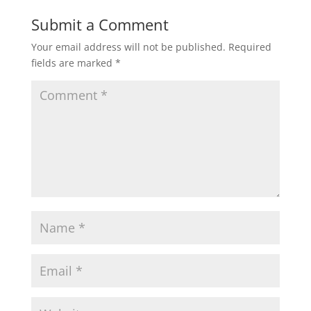
Submit a Comment
Your email address will not be published.
Required
fields are marked
*