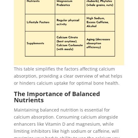
This table simplifies the factors affecting calcium
absorption, providing a clear overview of what helps
or hinders calcium uptake for optimal bone health.
The Importance of Balanced
Nutrients
Maintaining balanced nutrition is essential for
calcium absorption. Consuming calcium alongside
enhancers like Vitamin D and magnesium, while
limiting inhibitors like high sodium or caffeine, will