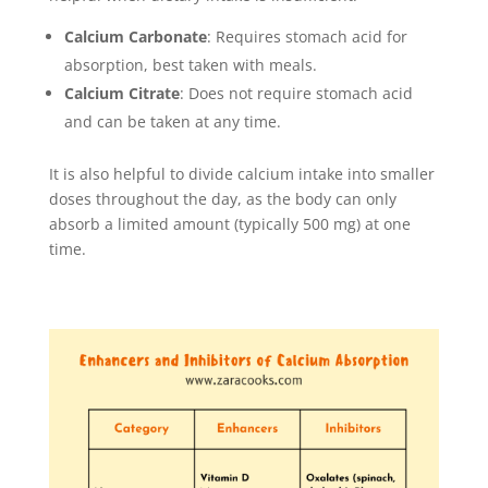
Calcium Carbonate
: Requires stomach acid for
absorption, best taken with meals.
Calcium Citrate
: Does not require stomach acid
and can be taken at any time.
It is also helpful to divide calcium intake into smaller
doses throughout the day, as the body can only
absorb a limited amount (typically 500 mg) at one
time.