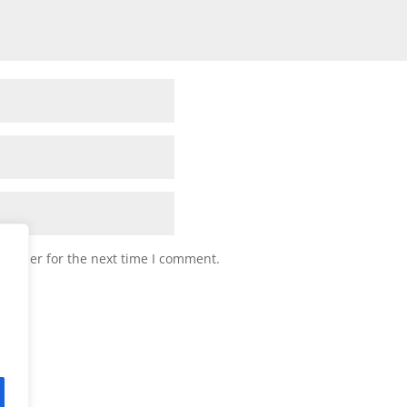
browser for the next time I comment.