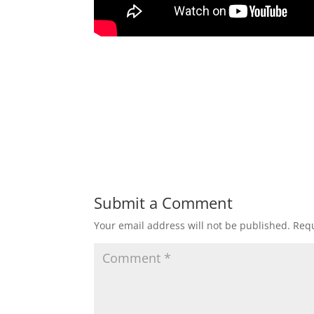
Submit a Comment
Your email address will not be published.
Requ