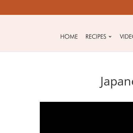
HOME
RECIPES
VID
Japan