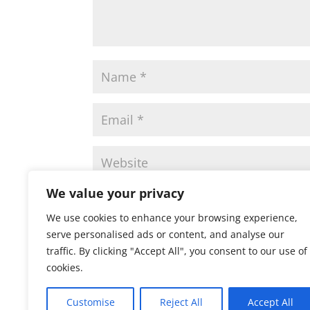
We value your privacy
Save my name, email, and website in this 
We use cookies to enhance your browsing experience,
serve personalised ads or content, and analyse our
traffic. By clicking "Accept All", you consent to our use of
cookies.
Customise
Reject All
Accept All