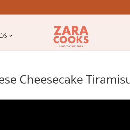
EOS
ese Cheesecake Tiramisu