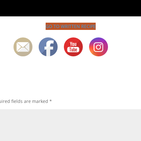
GO TO WRITTEN RECIPE
ired fields are marked
*