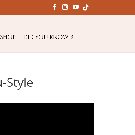
SHOP
DID YOU KNOW ?
-Style