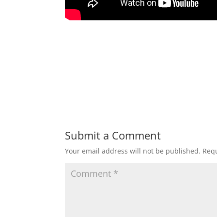
Submit a Comment
Your email address will not be published.
Requ