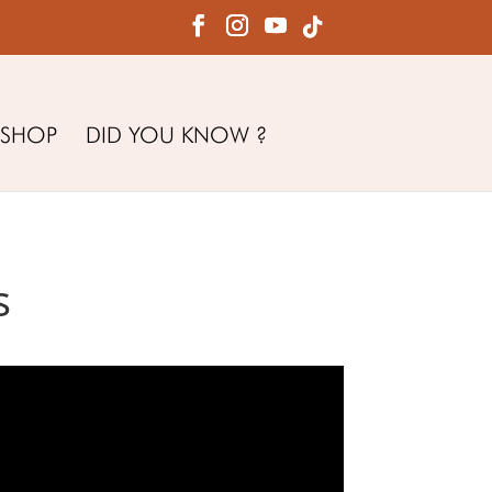
SHOP
DID YOU KNOW ?
s