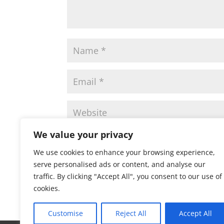
We value your privacy
Save my name, email, and website in this 
We use cookies to enhance your browsing experience,
serve personalised ads or content, and analyse our
traffic. By clicking "Accept All", you consent to our use of
cookies.
Customise
Reject All
Accept All