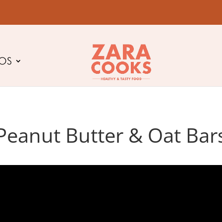
EOS
Peanut Butter & Oat Bar