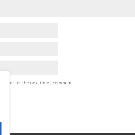
browser for the next time I comment.