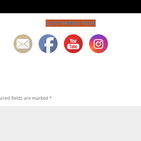
GO TO WRITTEN RECIPE
ired fields are marked
*