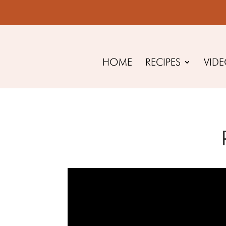
HOME
RECIPES
VID