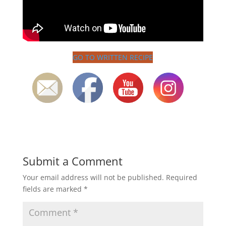
GO TO WRITTEN RECIPE
Submit a Comment
Your email address will not be published.
Required
fields are marked
*