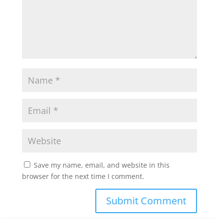
Save my name, email, and website in this
browser for the next time I comment.