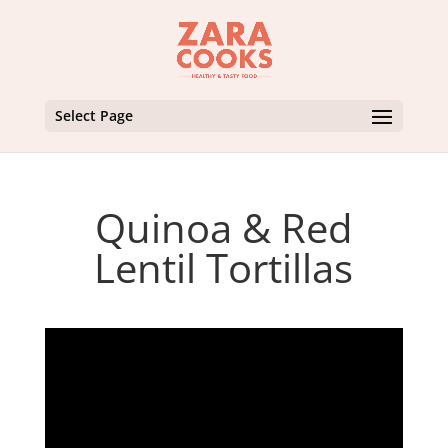
Select Page
Quinoa & Red
Lentil Tortillas