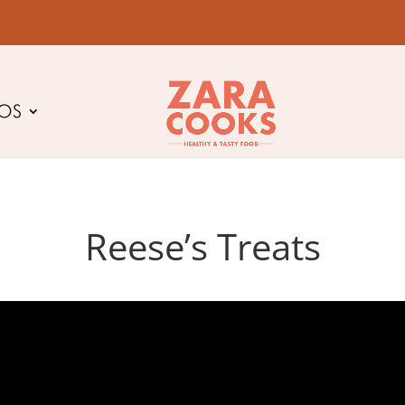
EOS
Reese’s Treats