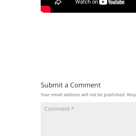
Submit a Comment
Your email address will not be published.
Requ