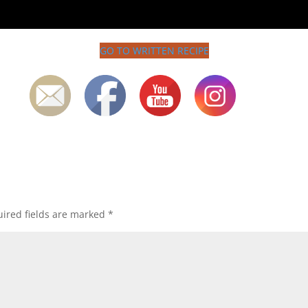
GO TO WRITTEN RECIPE
ired fields are marked
*