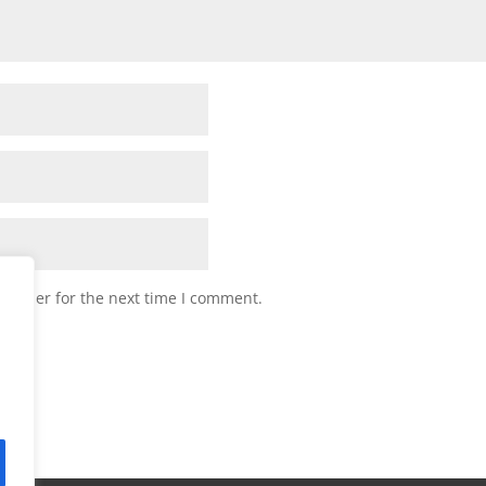
browser for the next time I comment.