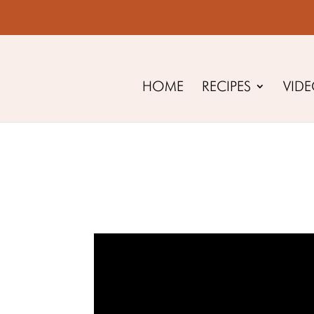
HOME
RECIPES
VID