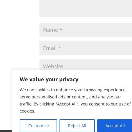
We value your privacy
Save my name, email, and website in this 
We use cookies to enhance your browsing experience,
serve personalised ads or content, and analyse our
traffic. By clicking "Accept All", you consent to our use of
cookies.
Customise
Reject All
Accept All