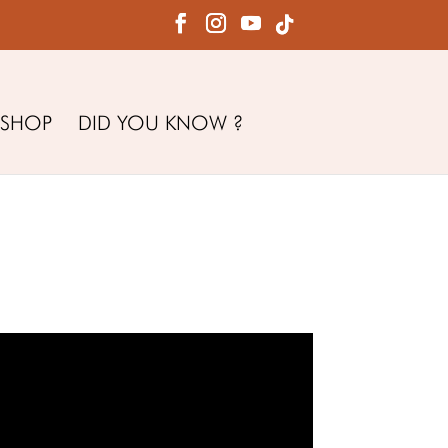
SHOP
DID YOU KNOW ?