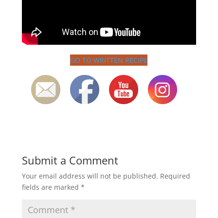
GO TO WRITTEN RECIPE
Submit a Comment
Your email address will not be published.
Required
fields are marked
*