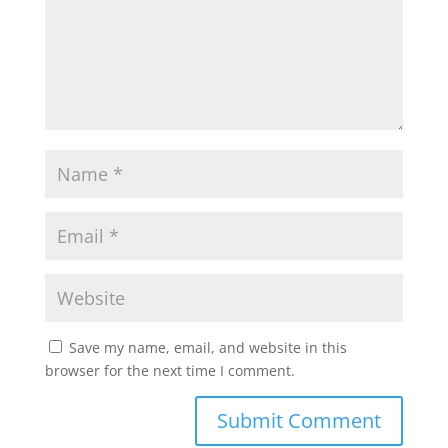
Save my name, email, and website in this
browser for the next time I comment.