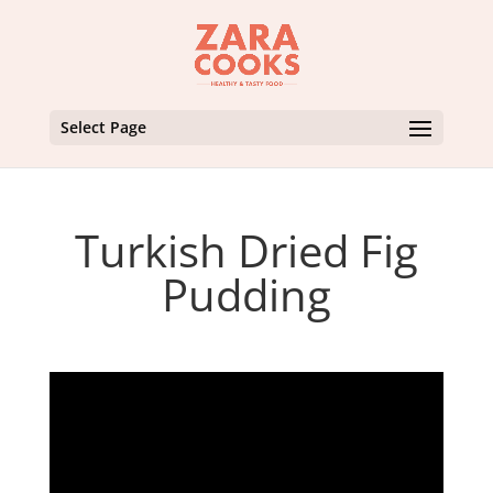
Select Page
Turkish Dried Fig
Pudding