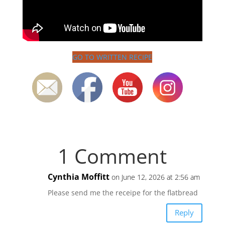
GO TO WRITTEN RECIPE
1 Comment
Cynthia Moffitt
on June 12, 2026 at 2:56 am
Please send me the receipe for the flatbread
Reply