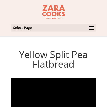
Select Page
Yellow Split Pea
Flatbread