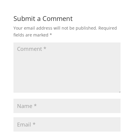
Submit a Comment
Your email address will not be published.
Required
fields are marked
*