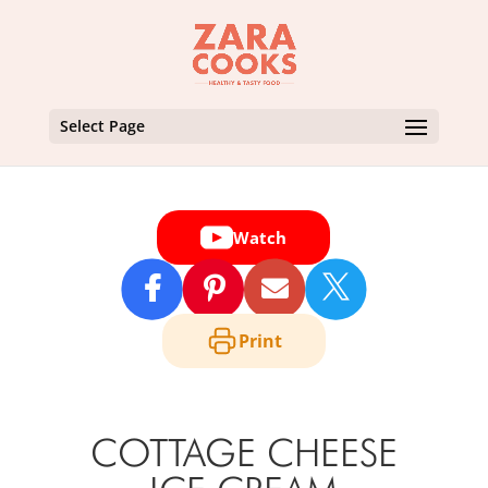
Select Page
Watch

Print
COTTAGE CHEESE