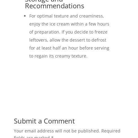
Recommendations
For optimal texture and creaminess,
enjoy the ice cream within a few hours
of preparation. If you decide to freeze
leftovers, allow the dessert to defrost
for at least half an hour before serving
to regain its creamy texture.
Submit a Comment
Your email address will not be published.
Required
fields are marked
*