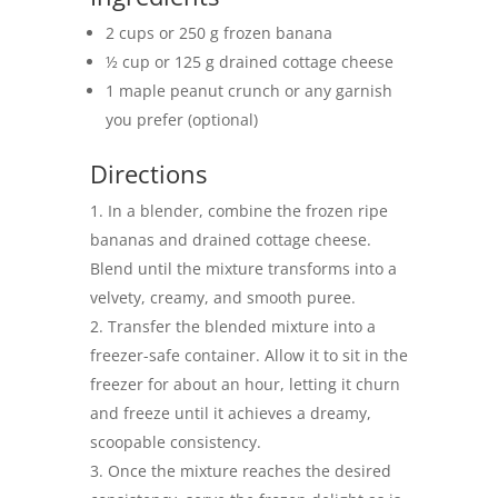
2 cups or 250 g frozen banana
½ cup or 125 g drained cottage cheese
1 maple peanut crunch or any garnish
you prefer (optional)
Directions
In a blender, combine the frozen ripe
bananas and drained cottage cheese.
Blend until the mixture transforms into a
velvety, creamy, and smooth puree.
Transfer the blended mixture into a
freezer-safe container. Allow it to sit in the
freezer for about an hour, letting it churn
and freeze until it achieves a dreamy,
scoopable consistency.
Once the mixture reaches the desired