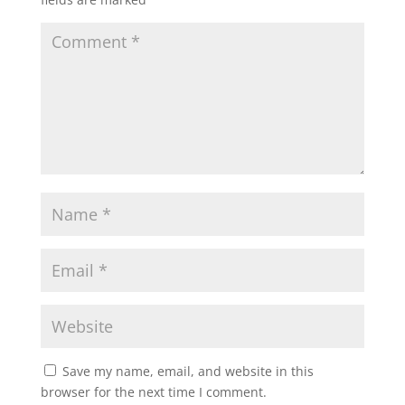
Save my name, email, and website in this
browser for the next time I comment.