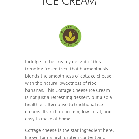
ICE CREAM
Indulge in the creamy delight of this
trending frozen treat that harmoniously
blends the smoothness of cottage cheese
with the natural sweetness of ripe
bananas. This Cottage Cheese Ice Cream
is not just a refreshing dessert, but also a
healthier alternative to traditional ice
creams. It’s rich in protein, low in fat, and
easy to make at home.
Cottage cheese is the star ingredient here,
known for its high protein content and