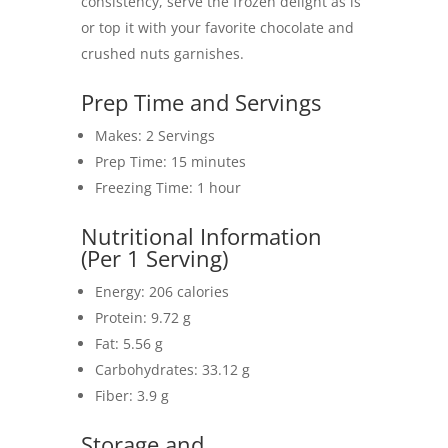
consistency, serve the frozen delight as is
or top it with your favorite chocolate and
crushed nuts garnishes.
Prep Time and Servings
Makes: 2 Servings
Prep Time: 15 minutes
Freezing Time: 1 hour
Nutritional Information
(Per 1 Serving)
Energy: 206 calories
Protein: 9.72 g
Fat: 5.56 g
Carbohydrates: 33.12 g
Fiber: 3.9 g
Storage and