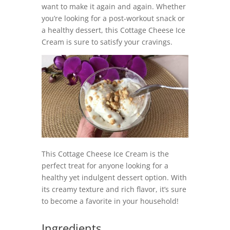
want to make it again and again. Whether
you’re looking for a post-workout snack or
a healthy dessert, this Cottage Cheese Ice
Cream is sure to satisfy your cravings.
This Cottage Cheese Ice Cream is the
perfect treat for anyone looking for a
healthy yet indulgent dessert option. With
its creamy texture and rich flavor, it’s sure
to become a favorite in your household!
Ingredients