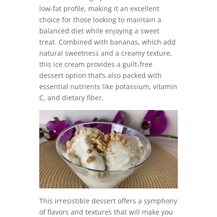
low-fat profile, making it an excellent
choice for those looking to maintain a
balanced diet while enjoying a sweet
treat. Combined with bananas, which add
natural sweetness and a creamy texture,
this ice cream provides a guilt-free
dessert option that’s also packed with
essential nutrients like potassium, vitamin
C, and dietary fiber.
This irresistible dessert offers a symphony
of flavors and textures that will make you