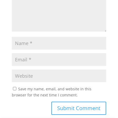
Save my name, email, and website in this
browser for the next time I comment.