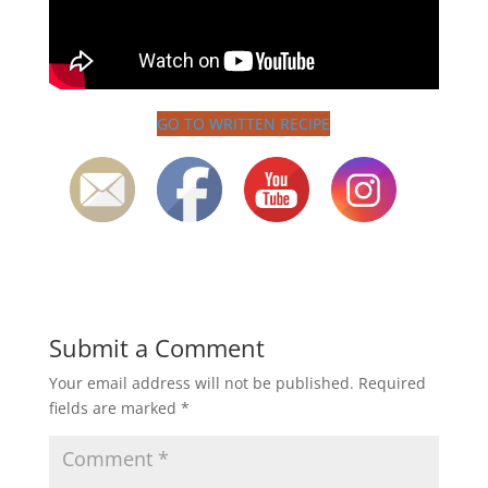
GO TO WRITTEN RECIPE
Submit a Comment
Your email address will not be published.
Required
fields are marked
*