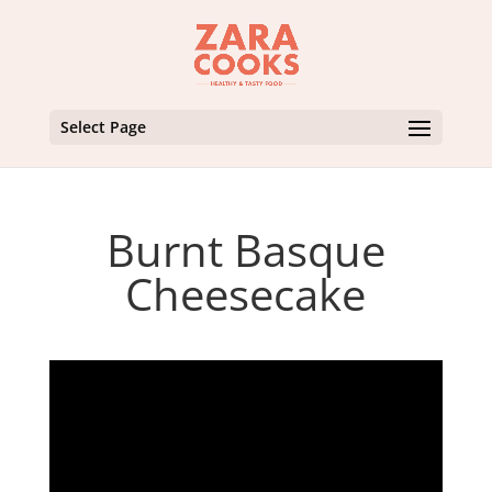
Select Page
Burnt Basque
Cheesecake