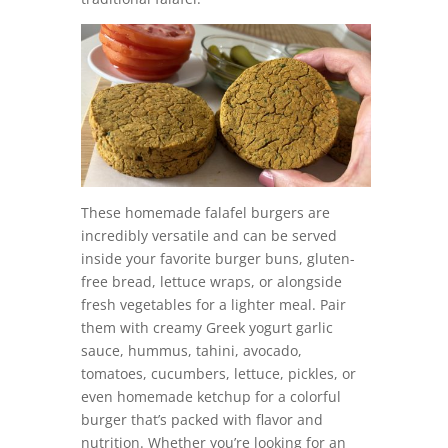
These homemade falafel burgers are
incredibly versatile and can be served
inside your favorite burger buns, gluten-
free bread, lettuce wraps, or alongside
fresh vegetables for a lighter meal. Pair
them with creamy Greek yogurt garlic
sauce, hummus, tahini, avocado,
tomatoes, cucumbers, lettuce, pickles, or
even homemade ketchup for a colorful
burger that’s packed with flavor and
nutrition. Whether you’re looking for an