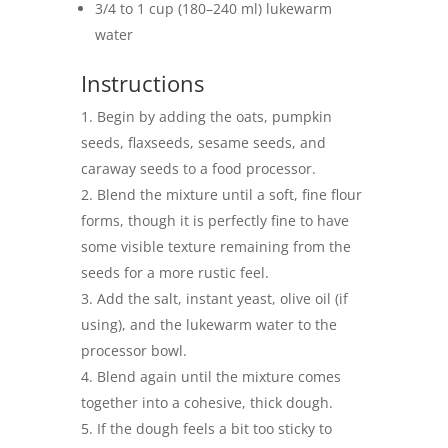
3/4 to 1 cup (180–240 ml) lukewarm
water
Instructions
Begin by adding the oats, pumpkin
seeds, flaxseeds, sesame seeds, and
caraway seeds to a food processor.
Blend the mixture until a soft, fine flour
forms, though it is perfectly fine to have
some visible texture remaining from the
seeds for a more rustic feel.
Add the salt, instant yeast, olive oil (if
using), and the lukewarm water to the
processor bowl.
Blend again until the mixture comes
together into a cohesive, thick dough.
If the dough feels a bit too sticky to