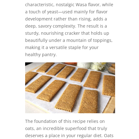
characteristic, nostalgic Wasa flavor, while
a touch of yeast—used mainly for flavor
development rather than rising, adds a
deep, savory complexity. The result is a
sturdy, nourishing cracker that holds up
beautifully under a mountain of toppings,
making it a versatile staple for your
healthy pantry.
The foundation of this recipe relies on
oats, an incredible superfood that truly
deserves a place in your regular diet. Oats