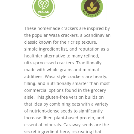
These homemade crackers are inspired by
the popular Wasa crackers, a Scandinavian
classic known for their crisp texture,
simple ingredient list, and reputation as a
healthier alternative to many refined,
ultra-processed crackers. Traditionally
made with whole grains and minimal
additives, Wasa-style crackers are hearty,
filling, and nutritionally smarter than most
commercial options found in the grocery
aisle. This gluten-free version builds on
that idea by combining oats with a variety
of nutrient-dense seeds to significantly
increase fiber, plant-based protein, and
essential minerals. Caraway seeds are the
secret ingredient here, recreating that