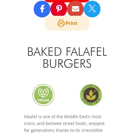

Print
BAKED FALAFEL
BURGERS
Falafel is one of the Middle East’s most
iconic and beloved street foods, enjoyed
for generations thanks to its irresistible