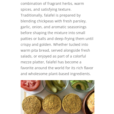
combination of fragrant herbs, warm
spices, and satisfying texture.
Traditionally, falafel is prepared by
blending chickpeas with fresh parsley,
garlic, onion, and aromatic seasonings
before shaping the mixture into small
patties or balls and deep-frying them until
crispy and golden. Whether tucked into
warm pita bread, served alongside fresh
salads, or enjoyed as part of a colorful
mezze platter, falafel has become a
favorite around the world for its rich flavor
and wholesome plant-based ingredients.