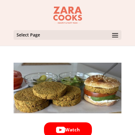
Select Page
Watch