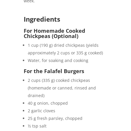
week.
Ingredients
For Homemade Cooked
Chickpeas (Optional)
1 cup (190 g) dried chickpeas (yields
approximately 2 cups or 335 g cooked)
Water, for soaking and cooking
For the Falafel Burgers
2 cups (335 g) cooked chickpeas
(homemade or canned, rinsed and
drained)
40 g onion, chopped
2 garlic cloves
25 g fresh parsley, chopped
½ tsp salt