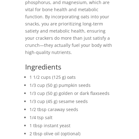
phosphorus, and magnesium, which are
vital for bone health and metabolic
function. By incorporating oats into your
snacks, you are prioritizing long-term
satiety and metabolic health, ensuring
your crackers do more than just satisfy a
crunch—they actually fuel your body with
high-quality nutrients.
Ingredients
1 1/2 cups (125 g) oats
1/3 cup (50 g) pumpkin seeds
1/3 cup (50 g) golden or dark flaxseeds
1/3 cup (45 g) sesame seeds
1/2 tbsp caraway seeds
1/4 tsp salt
1 tbsp instant yeast
2 tbsp olive oil (optional)