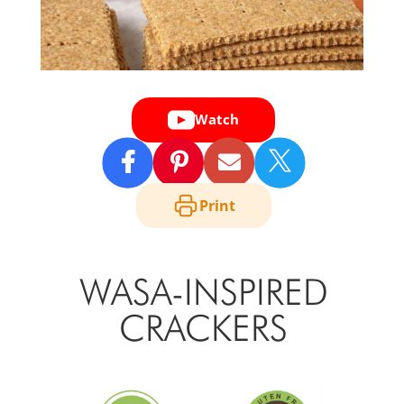
Watch

Print
WASA-INSPIRED
CRACKERS