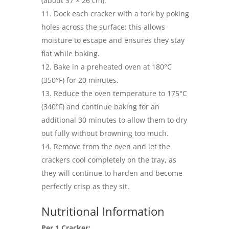
(about 37 × 26 cm).
Dock each cracker with a fork by poking
holes across the surface; this allows
moisture to escape and ensures they stay
flat while baking.
Bake in a preheated oven at 180°C
(350°F) for 20 minutes.
Reduce the oven temperature to 175°C
(340°F) and continue baking for an
additional 30 minutes to allow them to dry
out fully without browning too much.
Remove from the oven and let the
crackers cool completely on the tray, as
they will continue to harden and become
perfectly crisp as they sit.
Nutritional Information
Per 1 Cracker: