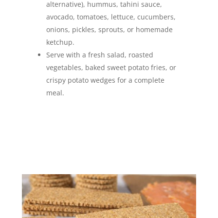
alternative), hummus, tahini sauce,
avocado, tomatoes, lettuce, cucumbers,
onions, pickles, sprouts, or homemade
ketchup.
Serve with a fresh salad, roasted
vegetables, baked sweet potato fries, or
crispy potato wedges for a complete
meal.