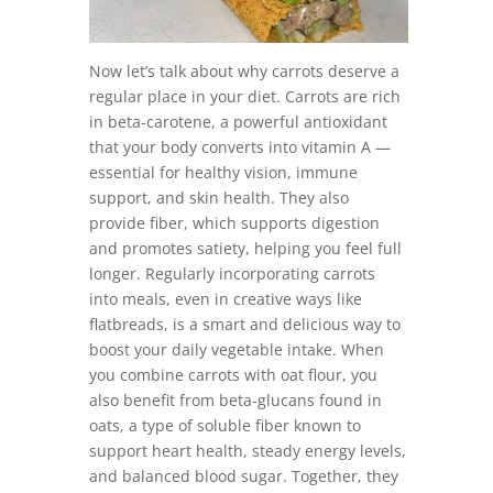
Now let’s talk about why carrots deserve a
regular place in your diet. Carrots are rich
in beta-carotene, a powerful antioxidant
that your body converts into vitamin A —
essential for healthy vision, immune
support, and skin health. They also
provide fiber, which supports digestion
and promotes satiety, helping you feel full
longer. Regularly incorporating carrots
into meals, even in creative ways like
flatbreads, is a smart and delicious way to
boost your daily vegetable intake. When
you combine carrots with oat flour, you
also benefit from beta-glucans found in
oats, a type of soluble fiber known to
support heart health, steady energy levels,
and balanced blood sugar. Together, they