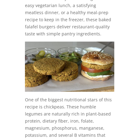
easy vegetarian lunch, a satisfying
meatless dinner, or a healthy meal-prep
recipe to keep in the freezer, these baked
falafel burgers deliver restaurant-quality
taste with simple pantry ingredients.
One of the biggest nutritional stars of this
recipe is chickpeas. These humble
legumes are naturally rich in plant-based
protein, dietary fiber, iron, folate,
magnesium, phosphorus, manganese,
potassium, and several B vitamins that