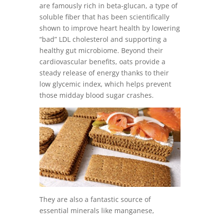
are famously rich in beta-glucan, a type of
soluble fiber that has been scientifically
shown to improve heart health by lowering
“bad” LDL cholesterol and supporting a
healthy gut microbiome. Beyond their
cardiovascular benefits, oats provide a
steady release of energy thanks to their
low glycemic index, which helps prevent
those midday blood sugar crashes.
They are also a fantastic source of
essential minerals like manganese,