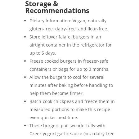
Storage &
Recommendations
Dietary Information: Vegan, naturally
gluten-free, dairy-free, and flour-free.
Store leftover falafel burgers in an
airtight container in the refrigerator for
up to 5 days.
Freeze cooked burgers in freezer-safe
containers or bags for up to 3 months.
Allow the burgers to cool for several
minutes after baking before handling to
help them become firmer.
Batch-cook chickpeas and freeze them in
measured portions to make this recipe
even quicker next time.
These burgers pair wonderfully with
Greek yogurt garlic sauce (or a dairy-free