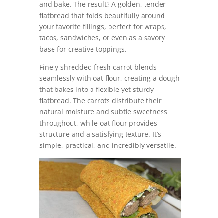
and bake. The result? A golden, tender
flatbread that folds beautifully around
your favorite fillings, perfect for wraps,
tacos, sandwiches, or even as a savory
base for creative toppings.
Finely shredded fresh carrot blends
seamlessly with oat flour, creating a dough
that bakes into a flexible yet sturdy
flatbread. The carrots distribute their
natural moisture and subtle sweetness
throughout, while oat flour provides
structure and a satisfying texture. It’s
simple, practical, and incredibly versatile.