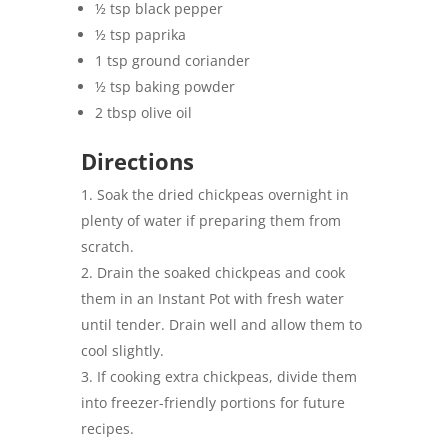
½ tsp black pepper
½ tsp paprika
1 tsp ground coriander
½ tsp baking powder
2 tbsp olive oil
Directions
Soak the dried chickpeas overnight in
plenty of water if preparing them from
scratch.
Drain the soaked chickpeas and cook
them in an Instant Pot with fresh water
until tender. Drain well and allow them to
cool slightly.
If cooking extra chickpeas, divide them
into freezer-friendly portions for future
recipes.