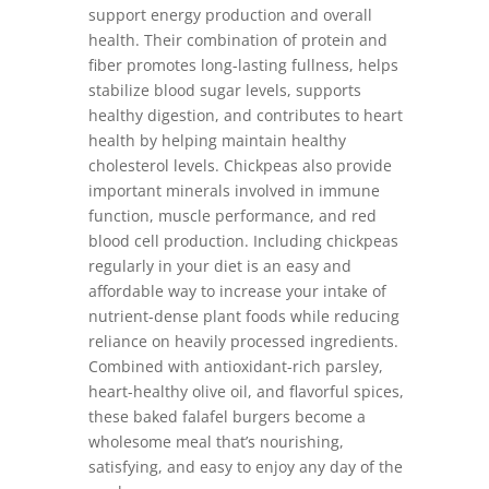
support energy production and overall
health. Their combination of protein and
fiber promotes long-lasting fullness, helps
stabilize blood sugar levels, supports
healthy digestion, and contributes to heart
health by helping maintain healthy
cholesterol levels. Chickpeas also provide
important minerals involved in immune
function, muscle performance, and red
blood cell production. Including chickpeas
regularly in your diet is an easy and
affordable way to increase your intake of
nutrient-dense plant foods while reducing
reliance on heavily processed ingredients.
Combined with antioxidant-rich parsley,
heart-healthy olive oil, and flavorful spices,
these baked falafel burgers become a
wholesome meal that’s nourishing,
satisfying, and easy to enjoy any day of the