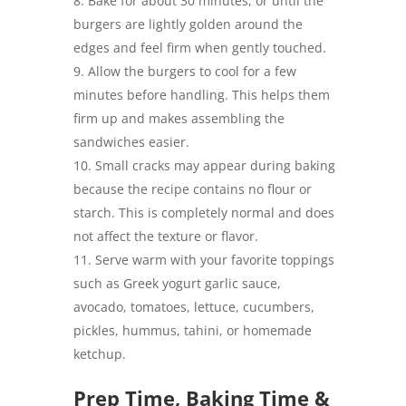
Bake for about 30 minutes, or until the
burgers are lightly golden around the
edges and feel firm when gently touched.
Allow the burgers to cool for a few
minutes before handling. This helps them
firm up and makes assembling the
sandwiches easier.
Small cracks may appear during baking
because the recipe contains no flour or
starch. This is completely normal and does
not affect the texture or flavor.
Serve warm with your favorite toppings
such as Greek yogurt garlic sauce,
avocado, tomatoes, lettuce, cucumbers,
pickles, hummus, tahini, or homemade
ketchup.
Prep Time, Baking Time &