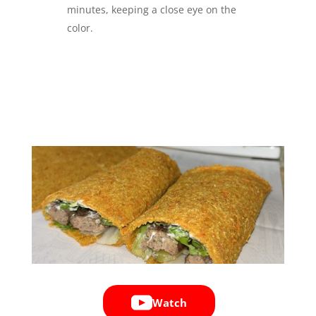
minutes, keeping a close eye on the
color.
Watch