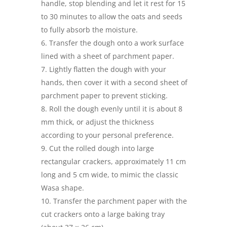
handle, stop blending and let it rest for 15
to 30 minutes to allow the oats and seeds
to fully absorb the moisture.
Transfer the dough onto a work surface
lined with a sheet of parchment paper.
Lightly flatten the dough with your
hands, then cover it with a second sheet of
parchment paper to prevent sticking.
Roll the dough evenly until it is about 8
mm thick, or adjust the thickness
according to your personal preference.
Cut the rolled dough into large
rectangular crackers, approximately 11 cm
long and 5 cm wide, to mimic the classic
Wasa shape.
Transfer the parchment paper with the
cut crackers onto a large baking tray