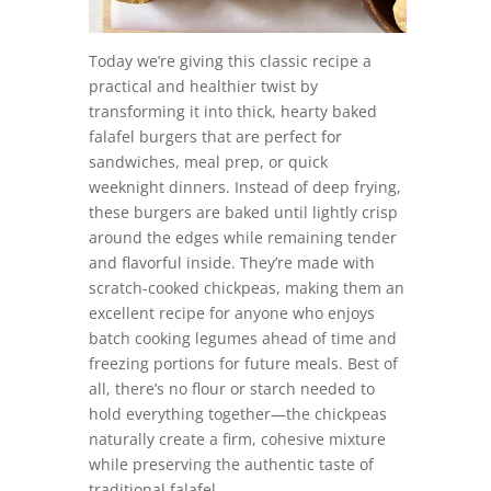
Today we’re giving this classic recipe a
practical and healthier twist by
transforming it into thick, hearty baked
falafel burgers that are perfect for
sandwiches, meal prep, or quick
weeknight dinners. Instead of deep frying,
these burgers are baked until lightly crisp
around the edges while remaining tender
and flavorful inside. They’re made with
scratch-cooked chickpeas, making them an
excellent recipe for anyone who enjoys
batch cooking legumes ahead of time and
freezing portions for future meals. Best of
all, there’s no flour or starch needed to
hold everything together—the chickpeas
naturally create a firm, cohesive mixture
while preserving the authentic taste of
traditional falafel.