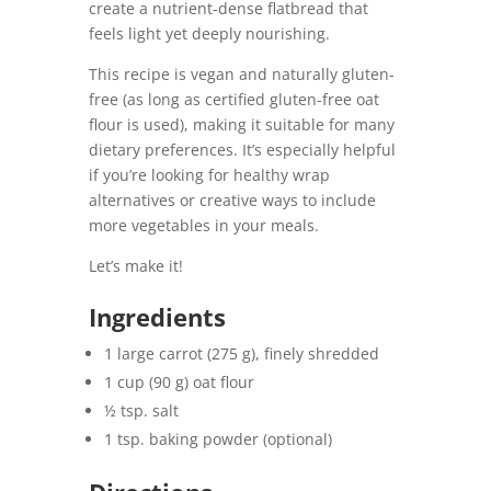
create a nutrient-dense flatbread that
feels light yet deeply nourishing.
This recipe is vegan and naturally gluten-
free (as long as certified gluten-free oat
flour is used), making it suitable for many
dietary preferences. It’s especially helpful
if you’re looking for healthy wrap
alternatives or creative ways to include
more vegetables in your meals.
Let’s make it!
Ingredients
1 large carrot (275 g), finely shredded
1 cup (90 g) oat flour
½ tsp. salt
1 tsp. baking powder (optional)