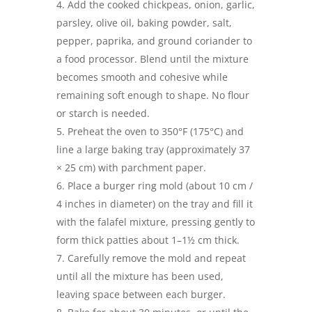
Add the cooked chickpeas, onion, garlic,
parsley, olive oil, baking powder, salt,
pepper, paprika, and ground coriander to
a food processor. Blend until the mixture
becomes smooth and cohesive while
remaining soft enough to shape. No flour
or starch is needed.
Preheat the oven to 350°F (175°C) and
line a large baking tray (approximately 37
× 25 cm) with parchment paper.
Place a burger ring mold (about 10 cm /
4 inches in diameter) on the tray and fill it
with the falafel mixture, pressing gently to
form thick patties about 1–1½ cm thick.
Carefully remove the mold and repeat
until all the mixture has been used,
leaving space between each burger.