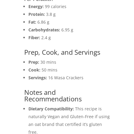
Energy:
99 calories
Protein:
3.8 g
Fat:
6.86 g
Carbohydrates:
6.95 g
Fiber:
2.4 g
Prep, Cook, and Servings
Prep:
30 mins
Cook:
50 mins
Servings:
16 Wasa Crackers
Notes and
Recommendations
Dietary Compatibility:
This recipe is
naturally Vegan and Gluten-Free if using
an oat brand that certified it’s gluten
free.