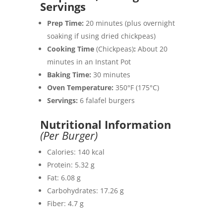
Servings
Prep Time:
20 minutes (plus overnight
soaking if using dried chickpeas)
Cooking Time
(Chickpeas)
:
About 20
minutes in an Instant Pot
Baking Time:
30 minutes
Oven Temperature:
350°F (175°C)
Servings:
6 falafel burgers
Nutritional Information
(Per Burger)
Calories: 140 kcal
Protein: 5.32 g
Fat: 6.08 g
Carbohydrates: 17.26 g
Fiber: 4.7 g