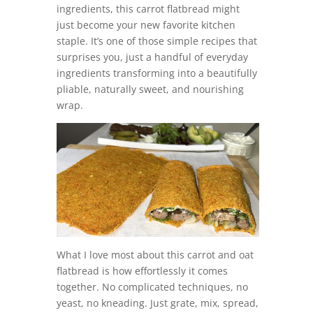
ingredients, this carrot flatbread might
just become your new favorite kitchen
staple. It’s one of those simple recipes that
surprises you, just a handful of everyday
ingredients transforming into a beautifully
pliable, naturally sweet, and nourishing
wrap.
What I love most about this carrot and oat
flatbread is how effortlessly it comes
together. No complicated techniques, no
yeast, no kneading. Just grate, mix, spread,