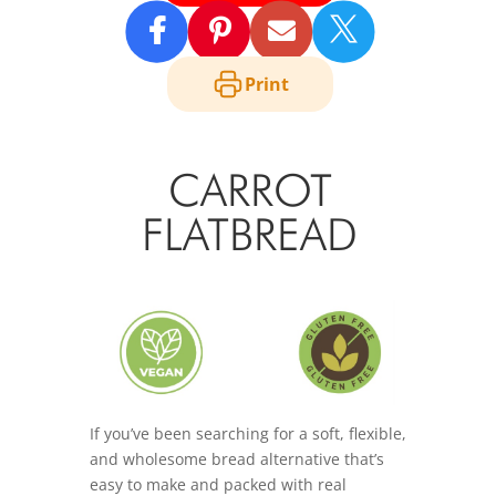

Print
CARROT
FLATBREAD
If you’ve been searching for a soft, flexible,
and wholesome bread alternative that’s
easy to make and packed with real