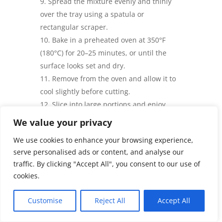
Spread the mixture evenly and thinly
over the tray using a spatula or
rectangular scraper.
Bake in a preheated oven at
350°F
(180°C)
for 20–25 minutes, or until the
surface looks set and dry.
Remove from the oven and allow it to
cool slightly before cutting.
Slice into large portions and enjoy
warm as a wrap, sandwich base, taco
We value your privacy
shell, or flatbread.
We use cookies to enhance your browsing experience,
Prep Time, Baking Time &
serve personalised ads or content, and analyse our
Servings
traffic. By clicking "Accept All", you consent to our use of
cookies.
Prep Time: 15 minutes
Baking Time: 20–25 minutes
Customise
Reject All
Accept All
Servings: 2 large flatbreads