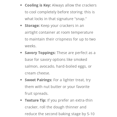
Cooling is Key:
Always allow the crackers
to cool completely before storing; this is
what locks in that signature “snap.”
Storage:
Keep your crackers in an
airtight container at room temperature
to maintain their crispness for up to two
weeks.
Savory Toppings:
These are perfect as a
base for savory options like smoked
salmon, avocado, hard-boiled eggs, or
cream cheese.
Sweet Pairings:
For a lighter treat, try
them with nut butter or your favorite
fruit spreads.
Texture Tip:
If you prefer an extra-thin
cracker, roll the dough thinner and
reduce the second baking stage by 5-10