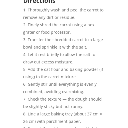
Directions
Thoroughly wash and peel the carrot to
remove any dirt or residue.
Finely shred the carrot using a box
grater or food processor.
Transfer the shredded carrot to a large
bowl and sprinkle it with the salt.
Let it rest briefly to allow the salt to
draw out excess moisture.
Add the oat flour and baking powder (if
using) to the carrot mixture.
Gently stir until everything is evenly
combined, avoiding overmixing.
Check the texture — the dough should
be slightly sticky but not runny.
Line a large baking tray (about 37 cm ×
26 cm) with parchment paper.